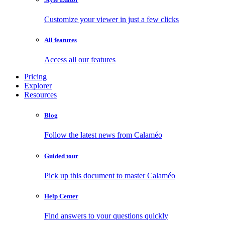
Customize your viewer in just a few clicks
All features
Access all our features
Pricing
Explorer
Resources
Blog
Follow the latest news from Calaméo
Guided tour
Pick up this document to master Calaméo
Help Center
Find answers to your questions quickly