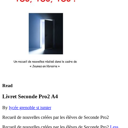
Read
Livret Seconde Pro2 A4
By
lycée grenoble st ismier
Recueil de nouvelles créées par les élèves de Seconde Pro2
Recueil de nouvelles créées par les élèves de Seconde Pro2
Less