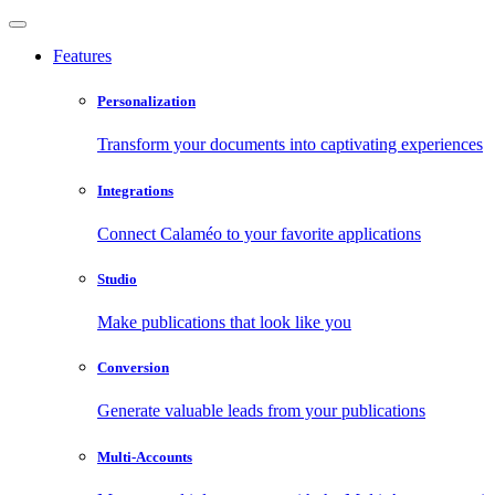
Features
Personalization
Transform your documents into captivating experiences
Integrations
Connect Calaméo to your favorite applications
Studio
Make publications that look like you
Conversion
Generate valuable leads from your publications
Multi-Accounts