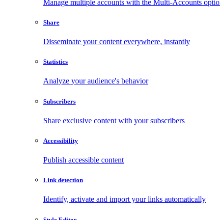
Manage multiple accounts with the Multi-Accounts opti
Share
Disseminate your content everywhere, instantly
Statistics
Analyze your audience's behavior
Subscribers
Share exclusive content with your subscribers
Accessibility
Publish accessible content
Link detection
Identify, activate and import your links automatically
Style Editor