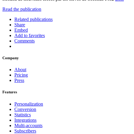
Read the publication
Related publications
Share
Embed
Add to favorites
Comments
Company
About
Pricing
Press
Features
Personalization
Conversion
Statistics
Integrations
Multi-accounts
Subscribers