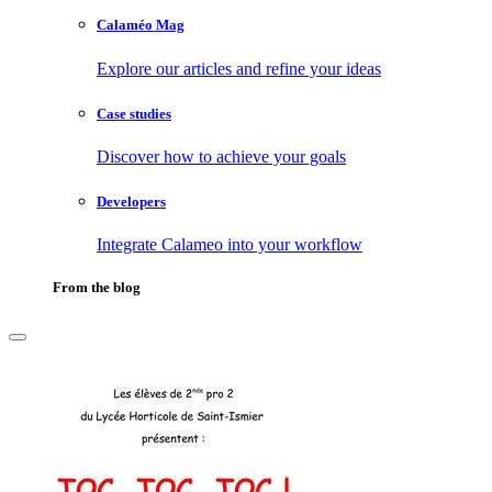
Calaméo Mag
Explore our articles and refine your ideas
Case studies
Discover how to achieve your goals
Developers
Integrate Calameo into your workflow
From the blog