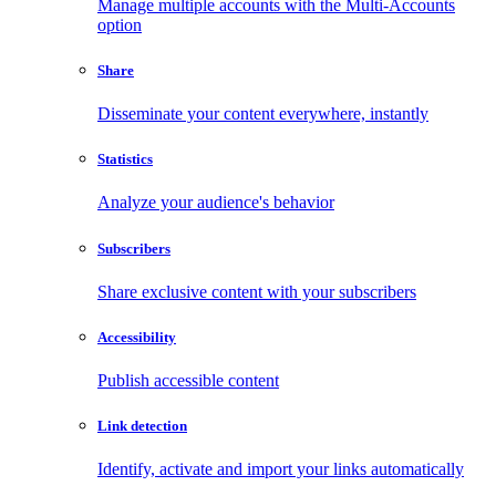
Manage multiple accounts with the Multi-Accounts
option
Share
Disseminate your content everywhere, instantly
Statistics
Analyze your audience's behavior
Subscribers
Share exclusive content with your subscribers
Accessibility
Publish accessible content
Link detection
Identify, activate and import your links automatically