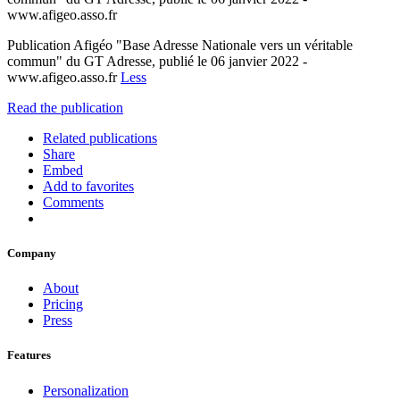
www.afigeo.asso.fr
Publication Afigéo "Base Adresse Nationale vers un véritable
commun" du GT Adresse, publié le 06 janvier 2022 -
www.afigeo.asso.fr
Less
Read the publication
Related publications
Share
Embed
Add to favorites
Comments
Company
About
Pricing
Press
Features
Personalization