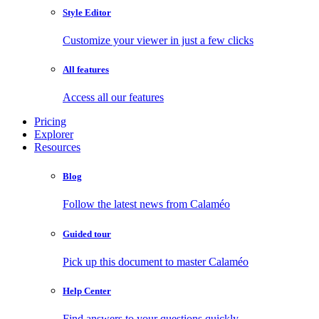
Style Editor
Customize your viewer in just a few clicks
All features
Access all our features
Pricing
Explorer
Resources
Blog
Follow the latest news from Calaméo
Guided tour
Pick up this document to master Calaméo
Help Center
Find answers to your questions quickly