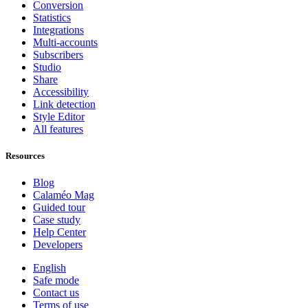
Conversion
Statistics
Integrations
Multi-accounts
Subscribers
Studio
Share
Accessibility
Link detection
Style Editor
All features
Resources
Blog
Calaméo Mag
Guided tour
Case study
Help Center
Developers
English
Safe mode
Contact us
Terms of use