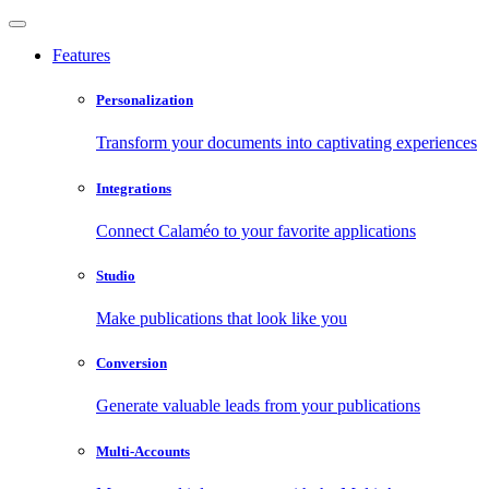
Features
Personalization
Transform your documents into captivating experiences
Integrations
Connect Calaméo to your favorite applications
Studio
Make publications that look like you
Conversion
Generate valuable leads from your publications
Multi-Accounts