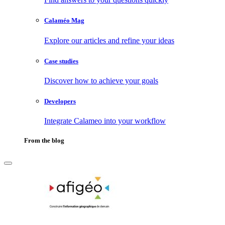
Calaméo Mag
Explore our articles and refine your ideas
Case studies
Discover how to achieve your goals
Developers
Integrate Calameo into your workflow
From the blog