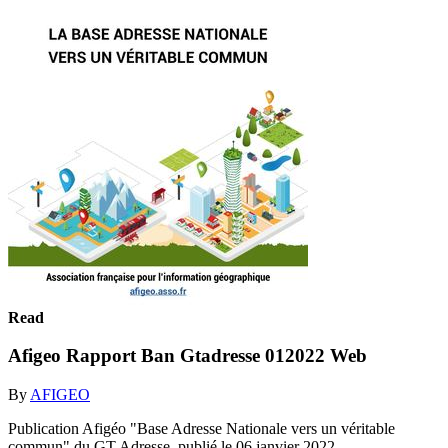
Read
Afigeo Rapport Ban Gtadresse 012022 Web
By
AFIGEO
Publication Afigéo "Base Adresse Nationale vers un véritable
commun" du GT Adresse, publié le 06 janvier 2022 -