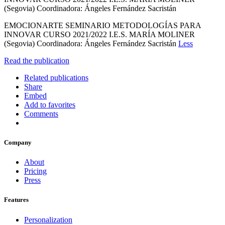
(Segovia) Coordinadora: Ángeles Fernández Sacristán
EMOCIONARTE SEMINARIO METODOLOGÍAS PARA
INNOVAR CURSO 2021/2022 I.E.S. MARÍA MOLINER
(Segovia) Coordinadora: Ángeles Fernández Sacristán
Less
Read the publication
Related publications
Share
Embed
Add to favorites
Comments
Company
About
Pricing
Press
Features
Personalization