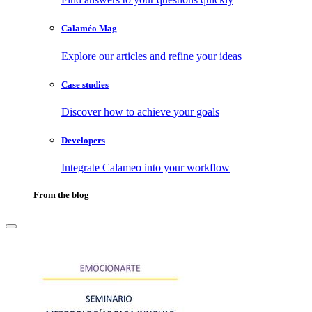
Calaméo Mag
Explore our articles and refine your ideas
Case studies
Discover how to achieve your goals
Developers
Integrate Calameo into your workflow
From the blog