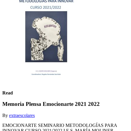
Read
Memoria Plensa Emocionarte 2021 2022
By
extraescolares
EMOCIONARTE SEMINARIO METODOLOGÍAS PARA
INNOVAR CURSO 2021/2022 I.E.S. MARÍA MOLINER