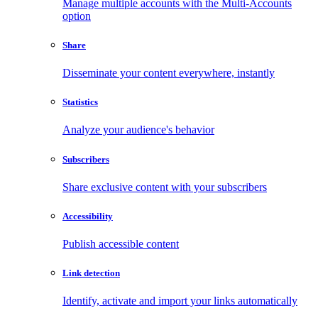
Manage multiple accounts with the Multi-Accounts
option
Share
Disseminate your content everywhere, instantly
Statistics
Analyze your audience's behavior
Subscribers
Share exclusive content with your subscribers
Accessibility
Publish accessible content
Link detection
Identify, activate and import your links automatically