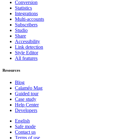
Conversion
Statistics
Integrations
Multi-accounts
Subscribers
Studio
Share
Accessibility
Link detection
Style Editor
All features
Resources
Blog
Calaméo Mag
Guided tour
Case study
Help Center
Developers
English
Safe mode
Contact us
Terms of use