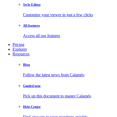
Style Editor
Customize your viewer in just a few clicks
All features
Access all our features
Pricing
Explorer
Resources
Blog
Follow the latest news from Calaméo
Guided tour
Pick up this document to master Calaméo
Help Center
Find answers to your questions quickly