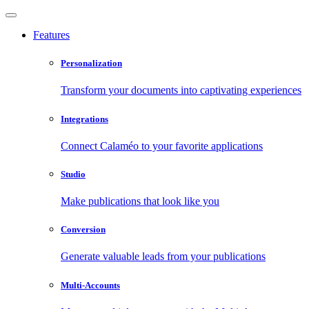
Features
Personalization
Transform your documents into captivating experiences
Integrations
Connect Calaméo to your favorite applications
Studio
Make publications that look like you
Conversion
Generate valuable leads from your publications
Multi-Accounts