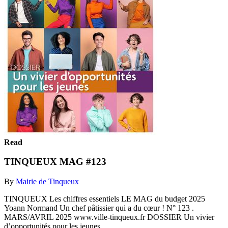
Read
TINQUEUX MAG #123
By
Mairie de Tinqueux
TINQUEUX Les chiffres essentiels LE MAG du budget 2025
Yoann Normand Un chef pâtissier qui a du cœur ! N° 123 .
MARS/AVRIL 2025 www.ville-tinqueux.fr DOSSIER Un vivier
d’opportunités pour les jeunes