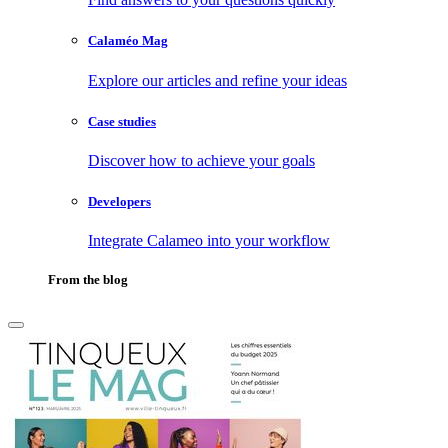
Calaméo Mag
Explore our articles and refine your ideas
Case studies
Discover how to achieve your goals
Developers
Integrate Calameo into your workflow
From the blog