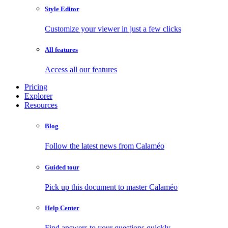
Style Editor
Customize your viewer in just a few clicks
All features
Access all our features
Pricing
Explorer
Resources
Blog
Follow the latest news from Calaméo
Guided tour
Pick up this document to master Calaméo
Help Center
Find answers to your questions quickly