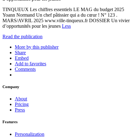
TINQUEUX Les chiffres essentiels LE MAG du budget 2025
Yoann Normand Un chef pâtissier qui a du cœur ! N° 123 .
MARS/AVRIL 2025 www.ville-tinqueux.fr DOSSIER Un vivier
d’opportunités pour les jeunes
Less
Read the publication
More by this publisher
Share
Embed
Add to favorites
Comments
Company
About
Pricing
Press
Features
Personalization