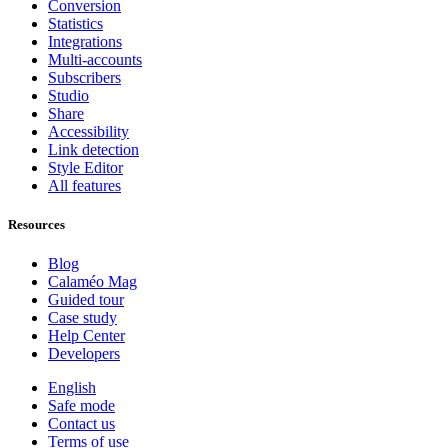
Conversion
Statistics
Integrations
Multi-accounts
Subscribers
Studio
Share
Accessibility
Link detection
Style Editor
All features
Resources
Blog
Calaméo Mag
Guided tour
Case study
Help Center
Developers
English
Safe mode
Contact us
Terms of use