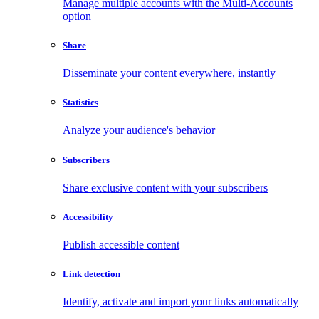
Manage multiple accounts with the Multi-Accounts
option
Share
Disseminate your content everywhere, instantly
Statistics
Analyze your audience's behavior
Subscribers
Share exclusive content with your subscribers
Accessibility
Publish accessible content
Link detection
Identify, activate and import your links automatically