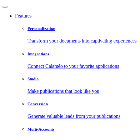
Features
Personalization
Transform your documents into captivating experiences
Integrations
Connect Calaméo to your favorite applications
Studio
Make publications that look like you
Conversion
Generate valuable leads from your publications
Multi-Accounts