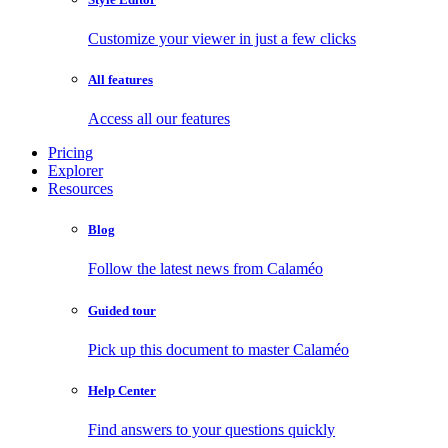
Customize your viewer in just a few clicks
All features
Access all our features
Pricing
Explorer
Resources
Blog
Follow the latest news from Calaméo
Guided tour
Pick up this document to master Calaméo
Help Center
Find answers to your questions quickly