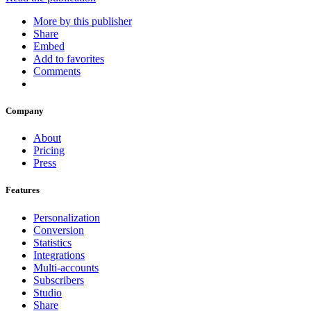
More by this publisher
Share
Embed
Add to favorites
Comments
Company
About
Pricing
Press
Features
Personalization
Conversion
Statistics
Integrations
Multi-accounts
Subscribers
Studio
Share