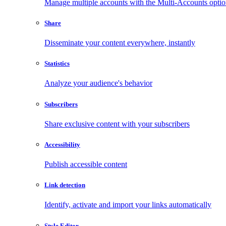
Manage multiple accounts with the Multi-Accounts opti
Share
Disseminate your content everywhere, instantly
Statistics
Analyze your audience's behavior
Subscribers
Share exclusive content with your subscribers
Accessibility
Publish accessible content
Link detection
Identify, activate and import your links automatically
Style Editor