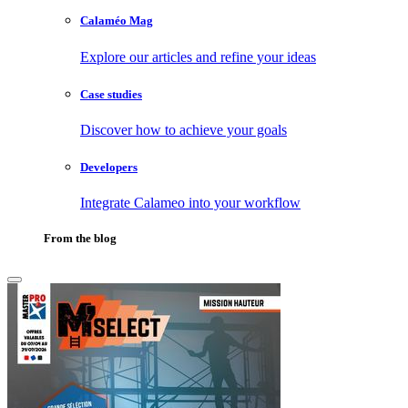
Calaméo Mag
Explore our articles and refine your ideas
Case studies
Discover how to achieve your goals
Developers
Integrate Calameo into your workflow
From the blog