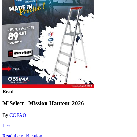
Read
M'Select - Mission Hauteur 2026
By
COFAQ
Less
Read the publication