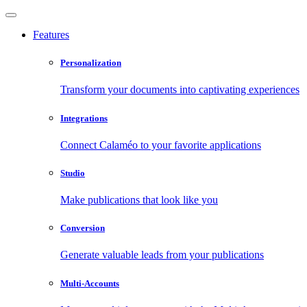
Features
Personalization
Transform your documents into captivating experiences
Integrations
Connect Calaméo to your favorite applications
Studio
Make publications that look like you
Conversion
Generate valuable leads from your publications
Multi-Accounts