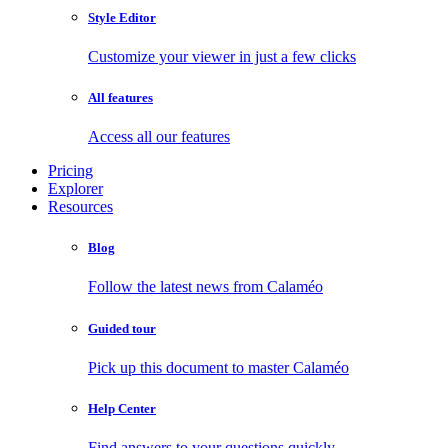
Style Editor
Customize your viewer in just a few clicks
All features
Access all our features
Pricing
Explorer
Resources
Blog
Follow the latest news from Calaméo
Guided tour
Pick up this document to master Calaméo
Help Center
Find answers to your questions quickly