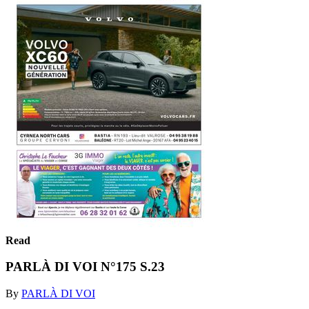
Read
PARLÀ DI VOI N°175 S.23
By
PARLÀ DI VOI