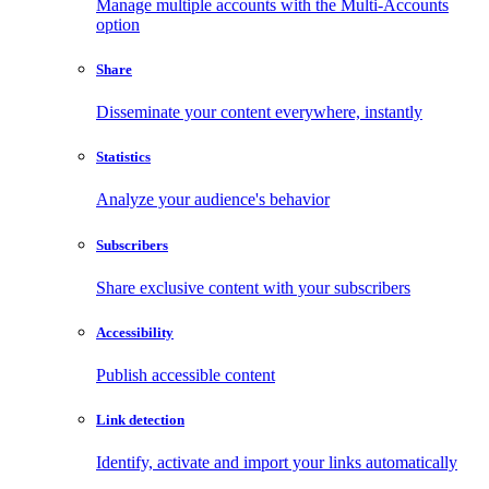
Manage multiple accounts with the Multi-Accounts
option
Share
Disseminate your content everywhere, instantly
Statistics
Analyze your audience's behavior
Subscribers
Share exclusive content with your subscribers
Accessibility
Publish accessible content
Link detection
Identify, activate and import your links automatically