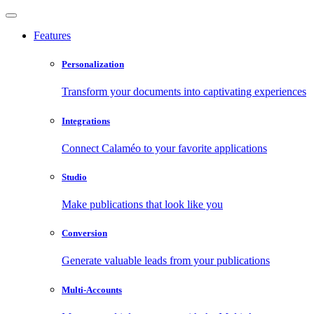
Features
Personalization
Transform your documents into captivating experiences
Integrations
Connect Calaméo to your favorite applications
Studio
Make publications that look like you
Conversion
Generate valuable leads from your publications
Multi-Accounts