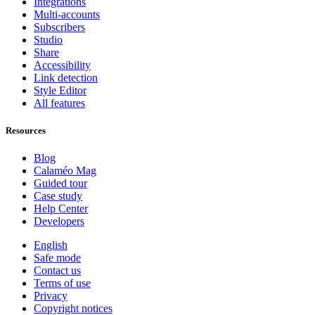
Integrations
Multi-accounts
Subscribers
Studio
Share
Accessibility
Link detection
Style Editor
All features
Resources
Blog
Calaméo Mag
Guided tour
Case study
Help Center
Developers
English
Safe mode
Contact us
Terms of use
Privacy
Copyright notices