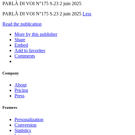
PARLÀ DI VOI N°175 S.23 2 juin 2025
PARLÀ DI VOI N°175 S.23 2 juin 2025
Less
Read the publication
More by this publisher
Share
Embed
Add to favorites
Comments
Company
About
Pricing
Press
Features
Personalization
Conversion
Statistics