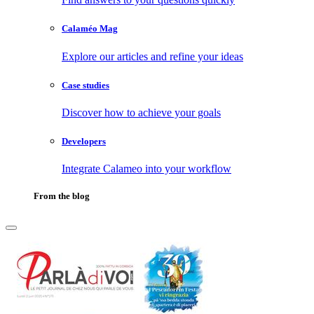
Calaméo Mag
Explore our articles and refine your ideas
Case studies
Discover how to achieve your goals
Developers
Integrate Calameo into your workflow
From the blog