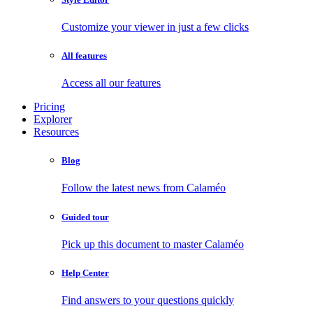
Customize your viewer in just a few clicks
All features
Access all our features
Pricing
Explorer
Resources
Blog
Follow the latest news from Calaméo
Guided tour
Pick up this document to master Calaméo
Help Center
Find answers to your questions quickly