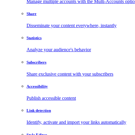
Manage multiple accounts with the Multi-Accounts opti
Share
Disseminate your content everywhere, instantly
Statistics
Analyze your audience's behavior
Subscribers
Share exclusive content with your subscribers
Accessibility
Publish accessible content
Link detection
Identify, activate and import your links automatically
Style Editor