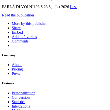
PARLÀ DI VOI N°193 S.28 6 juillet 2026
Less
Read the publication
More by this publisher
Share
Embed
Add to favorites
Comments
Company
About
Pricing
Press
Features
Personalization
Conversion
Statistics
Integrations