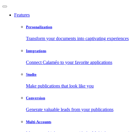
Features
Personalization
Transform your documents into captivating experiences
Integrations
Connect Calaméo to your favorite applications
Studio
Make publications that look like you
Conversion
Generate valuable leads from your publications
Multi-Accounts