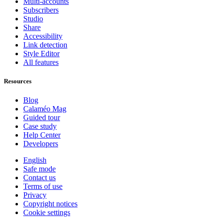
Multi-accounts
Subscribers
Studio
Share
Accessibility
Link detection
Style Editor
All features
Resources
Blog
Calaméo Mag
Guided tour
Case study
Help Center
Developers
English
Safe mode
Contact us
Terms of use
Privacy
Copyright notices
Cookie settings