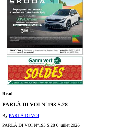
Read
PARLÀ DI VOI N°193 S.28
By
PARLÀ DI VOI
PARLÀ DI VOI N°193 S.28 6 juillet 2026