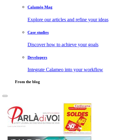
Calaméo Mag
Explore our articles and refine your ideas
Case studies
Discover how to achieve your goals
Developers
Integrate Calameo into your workflow
From the blog