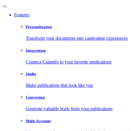
Features
Personalization
Transform your documents into captivating experiences
Integrations
Connect Calaméo to your favorite applications
Studio
Make publications that look like you
Conversion
Generate valuable leads from your publications
Multi-Accounts