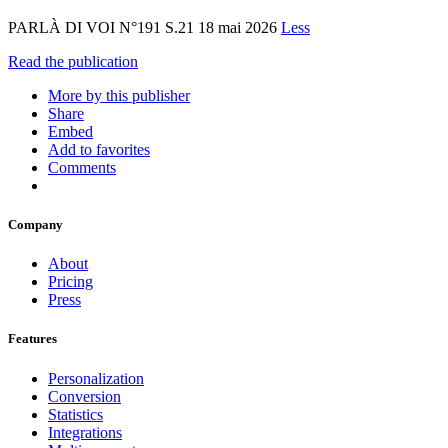
PARLÀ DI VOI N°191 S.21 18 mai 2026
Less
Read the publication
More by this publisher
Share
Embed
Add to favorites
Comments
Company
About
Pricing
Press
Features
Personalization
Conversion
Statistics
Integrations