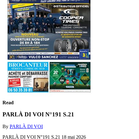
Read
PARLÀ DI VOI N°191 S.21
By
PARLÀ DI VOI
PARLÀ DI VOI N°191 S.21 18 mai 2026