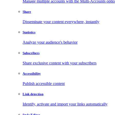
Manage multiple accounts with the Multi-Accounts opti
Share
Disseminate your content everywhere, instantly
Statistics
Analyze your audience's behavior
Subscribers
Share exclusive content with your subscribers
Accessibility
Publish accessible content
Link detection
Identify, activate and import your links automatically
Style Editor