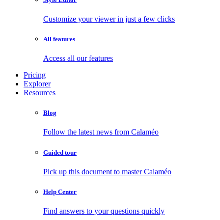
Customize your viewer in just a few clicks
All features
Access all our features
Pricing
Explorer
Resources
Blog
Follow the latest news from Calaméo
Guided tour
Pick up this document to master Calaméo
Help Center
Find answers to your questions quickly