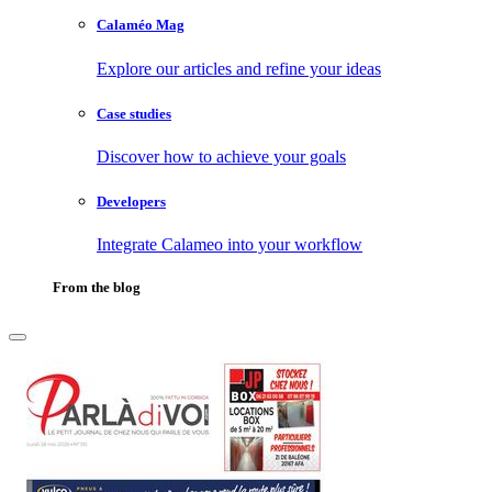
Calaméo Mag
Explore our articles and refine your ideas
Case studies
Discover how to achieve your goals
Developers
Integrate Calameo into your workflow
From the blog