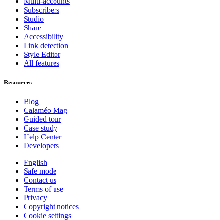
Multi-accounts
Subscribers
Studio
Share
Accessibility
Link detection
Style Editor
All features
Resources
Blog
Calaméo Mag
Guided tour
Case study
Help Center
Developers
English
Safe mode
Contact us
Terms of use
Privacy
Copyright notices
Cookie settings