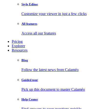
Style Editor
Customize your viewer in just a few clicks
All features
Access all our features
Pricing
Explorer
Resources
Blog
Follow the latest news from Calaméo
Guided tour
Pick up this document to master Calaméo
Help Center
Find answers to your questions quickly