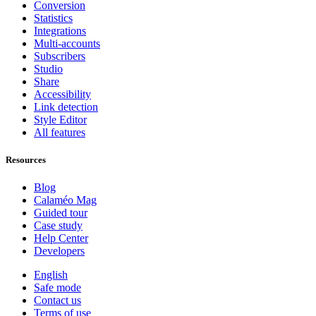
Conversion
Statistics
Integrations
Multi-accounts
Subscribers
Studio
Share
Accessibility
Link detection
Style Editor
All features
Resources
Blog
Calaméo Mag
Guided tour
Case study
Help Center
Developers
English
Safe mode
Contact us
Terms of use