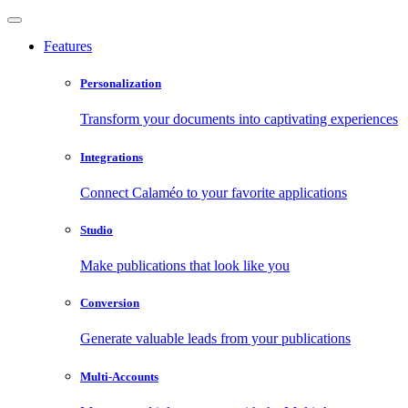
Features
Personalization
Transform your documents into captivating experiences
Integrations
Connect Calaméo to your favorite applications
Studio
Make publications that look like you
Conversion
Generate valuable leads from your publications
Multi-Accounts