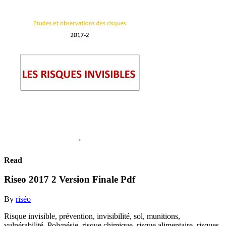
Read
Riseo 2017 2 Version Finale Pdf
By
riséo
Risque invisible, prévention, invisibilité, sol, munitions,
vulnérabilité, Polynésie, risque chimique, risque alimentaire, risques