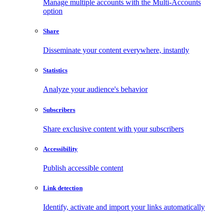
Manage multiple accounts with the Multi-Accounts
option
Share
Disseminate your content everywhere, instantly
Statistics
Analyze your audience's behavior
Subscribers
Share exclusive content with your subscribers
Accessibility
Publish accessible content
Link detection
Identify, activate and import your links automatically