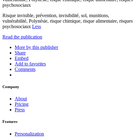
psychosociaux
Risque invisible, prévention, invisibilité, sol, munitions,
vulnérabilité, Polynésie, risque chimique, risque alimentaire, risques
psychosociaux
Less
Read the publication
More by this publisher
Share
Embed
Add to favorites
Comments
Company
About
Pricing
Press
Features
Personalization