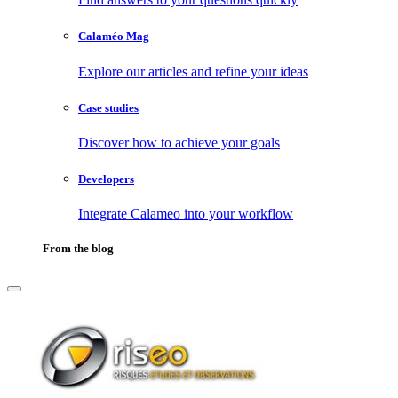
Calaméo Mag
Explore our articles and refine your ideas
Case studies
Discover how to achieve your goals
Developers
Integrate Calameo into your workflow
From the blog