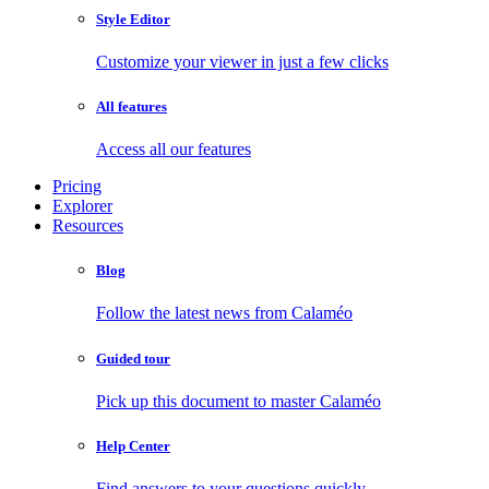
Style Editor
Customize your viewer in just a few clicks
All features
Access all our features
Pricing
Explorer
Resources
Blog
Follow the latest news from Calaméo
Guided tour
Pick up this document to master Calaméo
Help Center
Find answers to your questions quickly