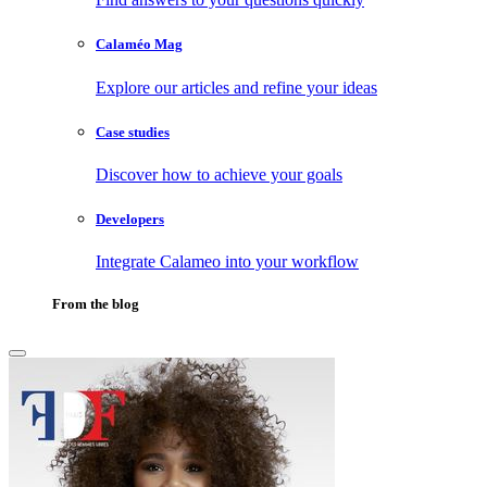
Calaméo Mag
Explore our articles and refine your ideas
Case studies
Discover how to achieve your goals
Developers
Integrate Calameo into your workflow
From the blog