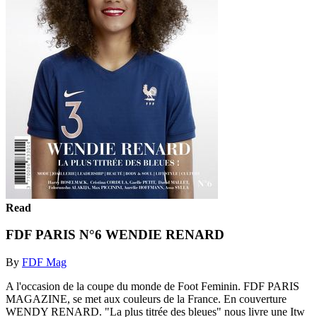
Read
FDF PARIS N°6 WENDIE RENARD
By
FDF Mag
A l'occasion de la coupe du monde de Foot Feminin. FDF PARIS
MAGAZINE, se met aux couleurs de la France. En couverture
WENDY RENARD. "La plus titrée des bleues" nous livre une Itw