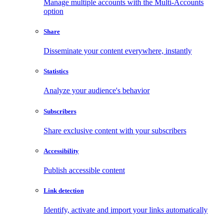
Manage multiple accounts with the Multi-Accounts
option
Share
Disseminate your content everywhere, instantly
Statistics
Analyze your audience's behavior
Subscribers
Share exclusive content with your subscribers
Accessibility
Publish accessible content
Link detection
Identify, activate and import your links automatically