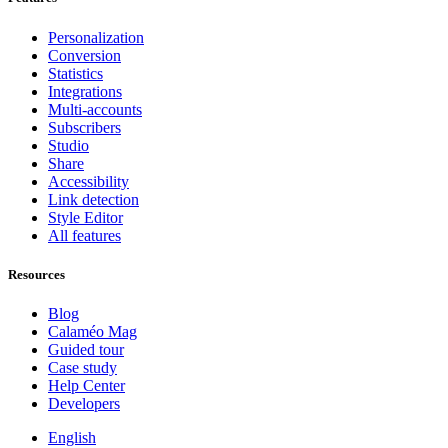
Personalization
Conversion
Statistics
Integrations
Multi-accounts
Subscribers
Studio
Share
Accessibility
Link detection
Style Editor
All features
Resources
Blog
Calaméo Mag
Guided tour
Case study
Help Center
Developers
English