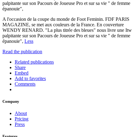
palpitante sur son Pacours de Joueuse Pro et sur sa vie " de femme
épanouie",
A l'occasion de la coupe du monde de Foot Feminin. FDF PARIS
MAGAZINE, se met aux couleurs de la France. En couverture
WENDY RENARD. "La plus titrée des bleues" nous livre une Itw
palpitante sur son Pacours de Joueuse Pro et sur sa vie " de femme
épanouie",
Less
Read the publication
Related publications
Share
Embed
Add to favorites
Comments
Company
About
Pricing
Press
Features