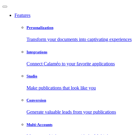
Features
Personalization
Transform your documents into captivating experiences
Integrations
Connect Calaméo to your favorite applications
Studio
Make publications that look like you
Conversion
Generate valuable leads from your publications
Multi-Accounts