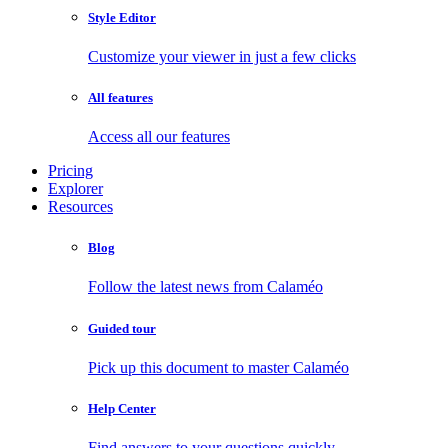
Style Editor
Customize your viewer in just a few clicks
All features
Access all our features
Pricing
Explorer
Resources
Blog
Follow the latest news from Calaméo
Guided tour
Pick up this document to master Calaméo
Help Center
Find answers to your questions quickly