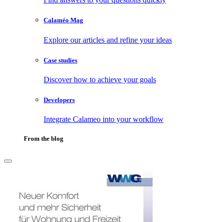
Calaméo Mag
Explore our articles and refine your ideas
Case studies
Discover how to achieve your goals
Developers
Integrate Calameo into your workflow
From the blog