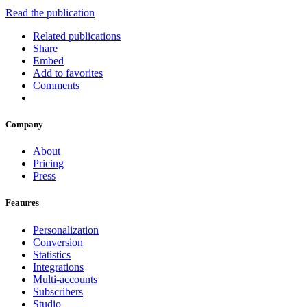
Read the publication
Related publications
Share
Embed
Add to favorites
Comments
Company
About
Pricing
Press
Features
Personalization
Conversion
Statistics
Integrations
Multi-accounts
Subscribers
Studio