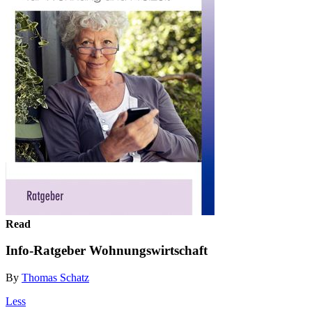
Read
Info-Ratgeber Wohnungswirtschaft
By
Thomas Schatz
Less