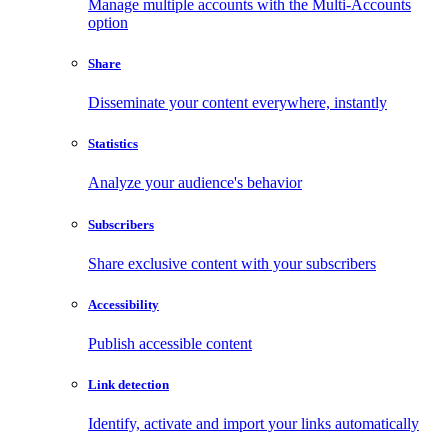
Manage multiple accounts with the Multi-Accounts
option
Share
Disseminate your content everywhere, instantly
Statistics
Analyze your audience's behavior
Subscribers
Share exclusive content with your subscribers
Accessibility
Publish accessible content
Link detection
Identify, activate and import your links automatically