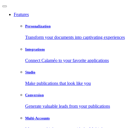
Features
Personalization
Transform your documents into captivating experiences
Integrations
Connect Calaméo to your favorite applications
Studio
Make publications that look like you
Conversion
Generate valuable leads from your publications
Multi-Accounts