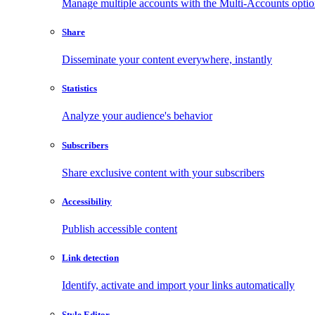
Manage multiple accounts with the Multi-Accounts opti
Share
Disseminate your content everywhere, instantly
Statistics
Analyze your audience's behavior
Subscribers
Share exclusive content with your subscribers
Accessibility
Publish accessible content
Link detection
Identify, activate and import your links automatically
Style Editor