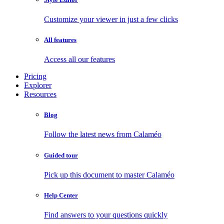
Customize your viewer in just a few clicks
All features
Access all our features
Pricing
Explorer
Resources
Blog
Follow the latest news from Calaméo
Guided tour
Pick up this document to master Calaméo
Help Center
Find answers to your questions quickly