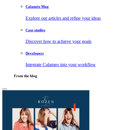
Calaméo Mag
Explore our articles and refine your ideas
Case studies
Discover how to achieve your goals
Developers
Integrate Calameo into your workflow
From the blog