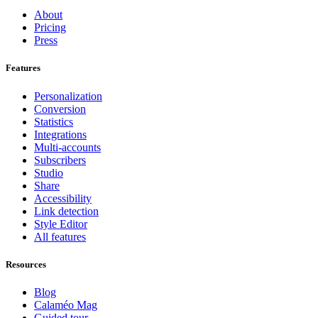
About
Pricing
Press
Features
Personalization
Conversion
Statistics
Integrations
Multi-accounts
Subscribers
Studio
Share
Accessibility
Link detection
Style Editor
All features
Resources
Blog
Calaméo Mag
Guided tour