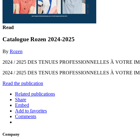
Read
Catalogue Rozen 2024-2025
By
Rozen
2024 / 2025 DES TENUES PROFESSIONNELLES À VOTRE IM
2024 / 2025 DES TENUES PROFESSIONNELLES À VOTRE I
Read the publication
Related publications
Share
Embed
Add to favorites
Comments
Company