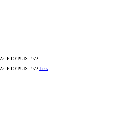
AGE DEPUIS 1972
MAGE DEPUIS 1972
Less