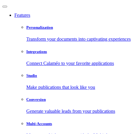
Features
Personalization
Transform your documents into captivating experiences
Integrations
Connect Calaméo to your favorite applications
Studio
Make publications that look like you
Conversion
Generate valuable leads from your publications
Multi-Accounts