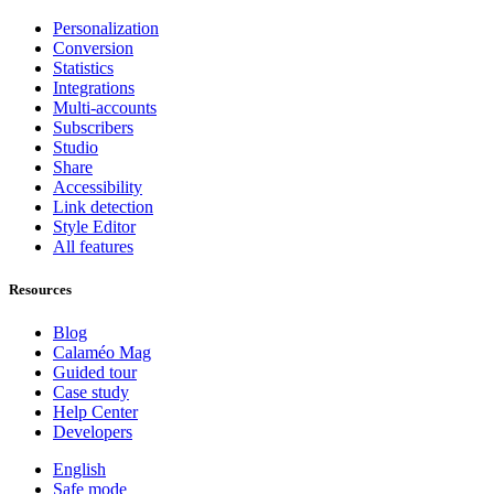
Personalization
Conversion
Statistics
Integrations
Multi-accounts
Subscribers
Studio
Share
Accessibility
Link detection
Style Editor
All features
Resources
Blog
Calaméo Mag
Guided tour
Case study
Help Center
Developers
English
Safe mode