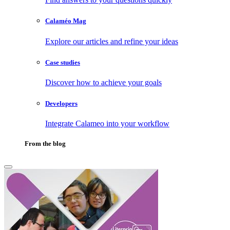
Calaméo Mag
Explore our articles and refine your ideas
Case studies
Discover how to achieve your goals
Developers
Integrate Calameo into your workflow
From the blog