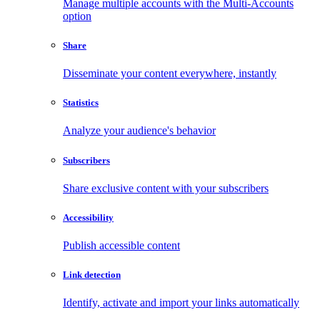
Manage multiple accounts with the Multi-Accounts
option
Share
Disseminate your content everywhere, instantly
Statistics
Analyze your audience's behavior
Subscribers
Share exclusive content with your subscribers
Accessibility
Publish accessible content
Link detection
Identify, activate and import your links automatically