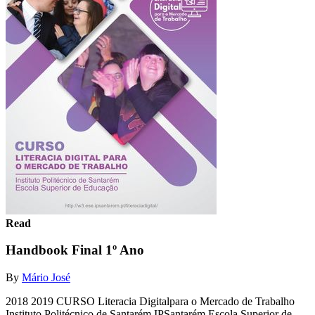
Read
Handbook Final 1º Ano
By
Mário José
2018 2019 CURSO Literacia Digitalpara o Mercado de Trabalho
Instituto Politécnico de Santarém IPSantarém Escola Superior de