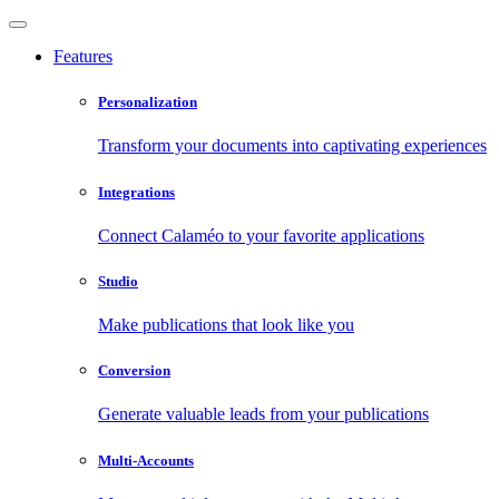
Features
Personalization
Transform your documents into captivating experiences
Integrations
Connect Calaméo to your favorite applications
Studio
Make publications that look like you
Conversion
Generate valuable leads from your publications
Multi-Accounts