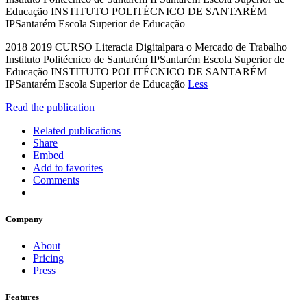
Educação INSTITUTO POLITÉCNICO DE SANTARÉM
IPSantarém Escola Superior de Educação
2018 2019 CURSO Literacia Digitalpara o Mercado de Trabalho
Instituto Politécnico de Santarém IPSantarém Escola Superior de
Educação INSTITUTO POLITÉCNICO DE SANTARÉM
IPSantarém Escola Superior de Educação
Less
Read the publication
Related publications
Share
Embed
Add to favorites
Comments
Company
About
Pricing
Press
Features