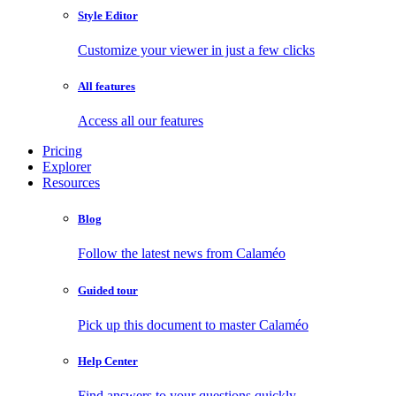
Style Editor
Customize your viewer in just a few clicks
All features
Access all our features
Pricing
Explorer
Resources
Blog
Follow the latest news from Calaméo
Guided tour
Pick up this document to master Calaméo
Help Center
Find answers to your questions quickly