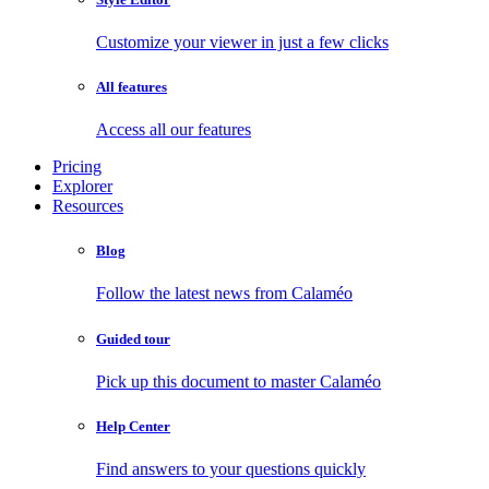
Customize your viewer in just a few clicks
All features
Access all our features
Pricing
Explorer
Resources
Blog
Follow the latest news from Calaméo
Guided tour
Pick up this document to master Calaméo
Help Center
Find answers to your questions quickly