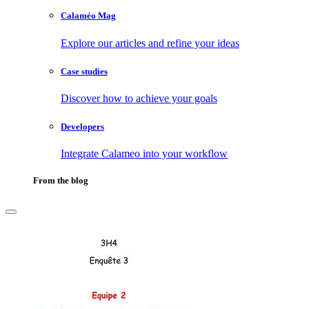
Calaméo Mag
Explore our articles and refine your ideas
Case studies
Discover how to achieve your goals
Developers
Integrate Calameo into your workflow
From the blog