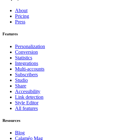
About
Pricing
Press
Features
Personalization
Conversion
Statistics
Integrations
Multi-accounts
Subscribers
Studio
Share
Accessibility
Link detection
Style Editor
All features
Resources
Blog
Calaméo Mag