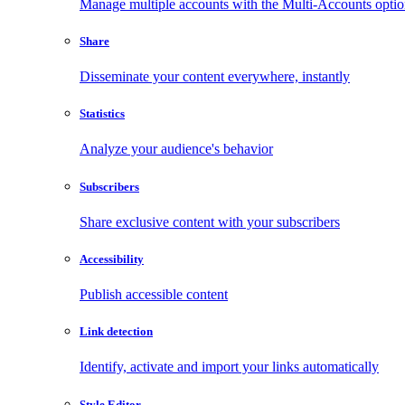
Manage multiple accounts with the Multi-Accounts opti
Share
Disseminate your content everywhere, instantly
Statistics
Analyze your audience's behavior
Subscribers
Share exclusive content with your subscribers
Accessibility
Publish accessible content
Link detection
Identify, activate and import your links automatically
Style Editor