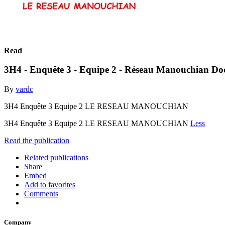
Read
3H4 - Enquête 3 - Equipe 2 - Réseau Manouchian Do
By
vardc
3H4 Enquête 3 Equipe 2 LE RESEAU MANOUCHIAN
3H4 Enquête 3 Equipe 2 LE RESEAU MANOUCHIAN
Less
Read the publication
Related publications
Share
Embed
Add to favorites
Comments
Company