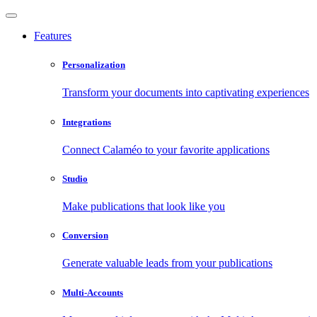
Features
Personalization
Transform your documents into captivating experiences
Integrations
Connect Calaméo to your favorite applications
Studio
Make publications that look like you
Conversion
Generate valuable leads from your publications
Multi-Accounts