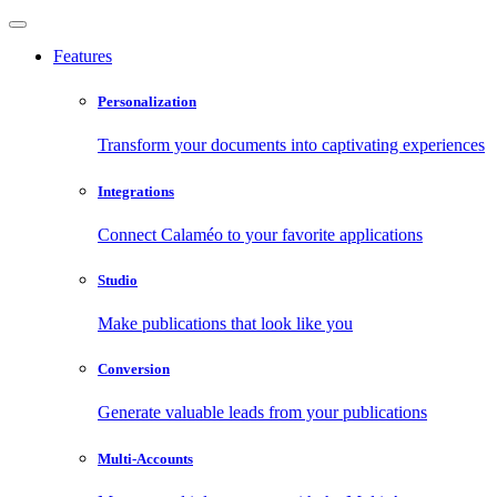
Features
Personalization
Transform your documents into captivating experiences
Integrations
Connect Calaméo to your favorite applications
Studio
Make publications that look like you
Conversion
Generate valuable leads from your publications
Multi-Accounts