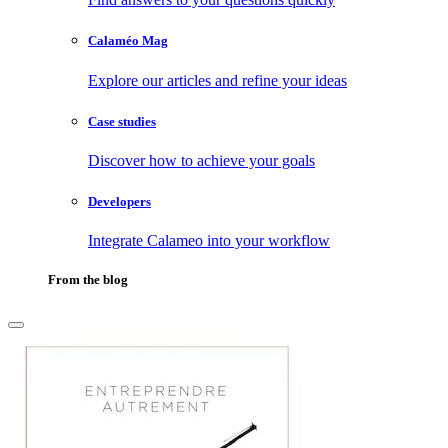
Calaméo Mag
Explore our articles and refine your ideas
Case studies
Discover how to achieve your goals
Developers
Integrate Calameo into your workflow
From the blog