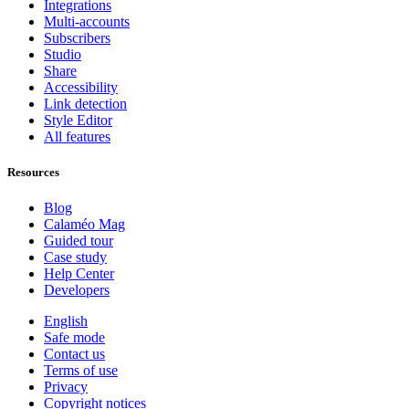
Integrations
Multi-accounts
Subscribers
Studio
Share
Accessibility
Link detection
Style Editor
All features
Resources
Blog
Calaméo Mag
Guided tour
Case study
Help Center
Developers
English
Safe mode
Contact us
Terms of use
Privacy
Copyright notices