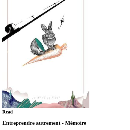
Read
Entreprendre autrement - Mémoire