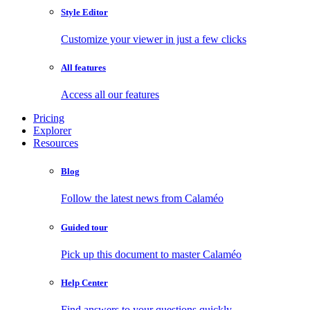
Style Editor
Customize your viewer in just a few clicks
All features
Access all our features
Pricing
Explorer
Resources
Blog
Follow the latest news from Calaméo
Guided tour
Pick up this document to master Calaméo
Help Center
Find answers to your questions quickly