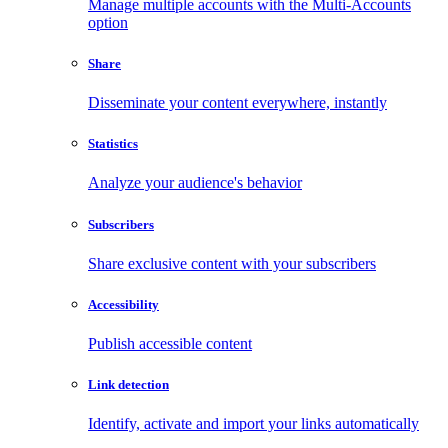
Manage multiple accounts with the Multi-Accounts
option
Share
Disseminate your content everywhere, instantly
Statistics
Analyze your audience's behavior
Subscribers
Share exclusive content with your subscribers
Accessibility
Publish accessible content
Link detection
Identify, activate and import your links automatically