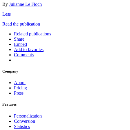
By
Julianne Le Floch
Less
Read the publication
Related publications
Share
Embed
Add to favorites
Comments
Company
About
Pricing
Press
Features
Personalization
Conversion
Statistics