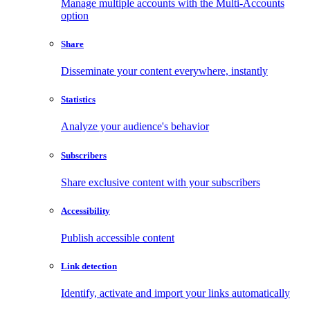
Manage multiple accounts with the Multi-Accounts
option
Share
Disseminate your content everywhere, instantly
Statistics
Analyze your audience's behavior
Subscribers
Share exclusive content with your subscribers
Accessibility
Publish accessible content
Link detection
Identify, activate and import your links automatically