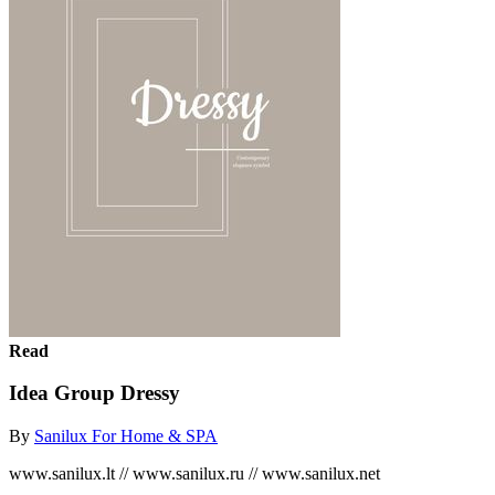
Read
Idea Group Dressy
By
Sanilux For Home & SPA
www.sanilux.lt // www.sanilux.ru // www.sanilux.net