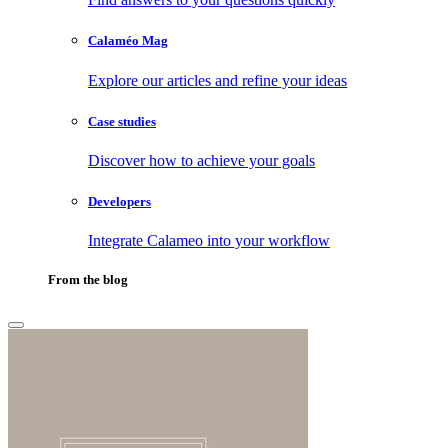
Calaméo Mag
Explore our articles and refine your ideas
Case studies
Discover how to achieve your goals
Developers
Integrate Calameo into your workflow
From the blog