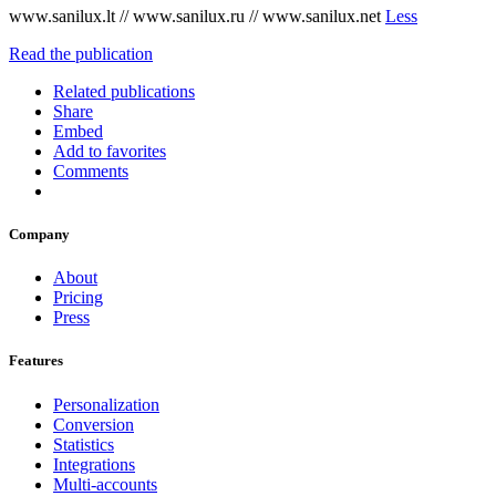
www.sanilux.lt // www.sanilux.ru // www.sanilux.net
Less
Read the publication
Related publications
Share
Embed
Add to favorites
Comments
Company
About
Pricing
Press
Features
Personalization
Conversion
Statistics
Integrations
Multi-accounts