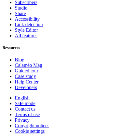
Subscribers
Studio
Share
Accessibility
Link detection
Style Editor
All features
Resources
Blog
Calaméo Mag
Guided tour
Case study
Help Center
Developers
English
Safe mode
Contact us
Terms of use
Privacy
Copyright notices
Cookie settings