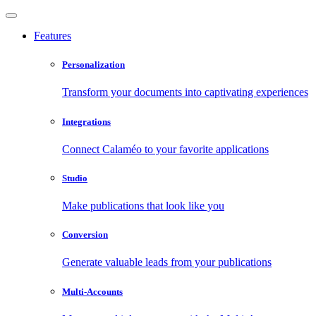
Features
Personalization
Transform your documents into captivating experiences
Integrations
Connect Calaméo to your favorite applications
Studio
Make publications that look like you
Conversion
Generate valuable leads from your publications
Multi-Accounts