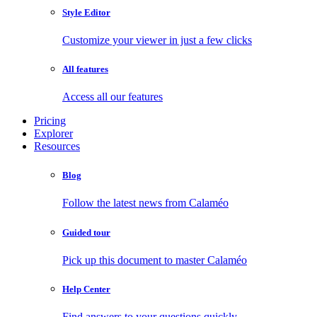
Style Editor
Customize your viewer in just a few clicks
All features
Access all our features
Pricing
Explorer
Resources
Blog
Follow the latest news from Calaméo
Guided tour
Pick up this document to master Calaméo
Help Center
Find answers to your questions quickly