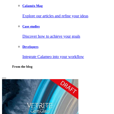
Calaméo Mag
Explore our articles and refine your ideas
Case studies
Discover how to achieve your goals
Developers
Integrate Calameo into your workflow
From the blog