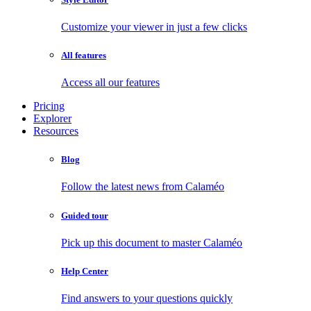
Customize your viewer in just a few clicks
All features
Access all our features
Pricing
Explorer
Resources
Blog
Follow the latest news from Calaméo
Guided tour
Pick up this document to master Calaméo
Help Center
Find answers to your questions quickly