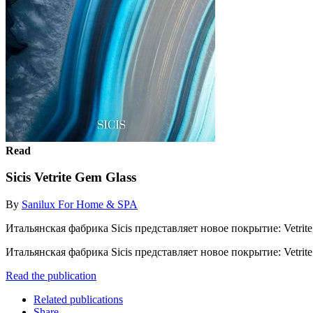
Read
Sicis Vetrite Gem Glass
By
Sanilux For Home & SPA
Итальянская фабрика Sicis представляет новое покрытие: Vetrite. 
Итальянская фабрика Sicis представляет новое покрытие: Vetrite. 
Read the publication
Related publications
Share