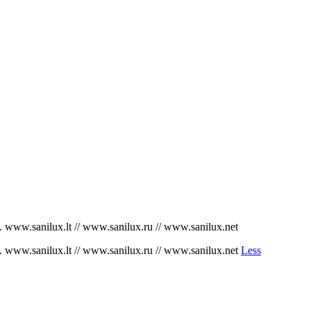
www.sanilux.lt // www.sanilux.ru // www.sanilux.net
www.sanilux.lt // www.sanilux.ru // www.sanilux.net
Less