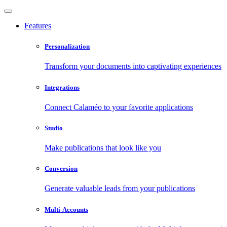
Features
Personalization
Transform your documents into captivating experiences
Integrations
Connect Calaméo to your favorite applications
Studio
Make publications that look like you
Conversion
Generate valuable leads from your publications
Multi-Accounts