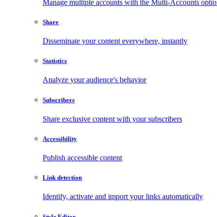
Manage multiple accounts with the Multi-Accounts opti
Share
Disseminate your content everywhere, instantly
Statistics
Analyze your audience's behavior
Subscribers
Share exclusive content with your subscribers
Accessibility
Publish accessible content
Link detection
Identify, activate and import your links automatically
Style Editor