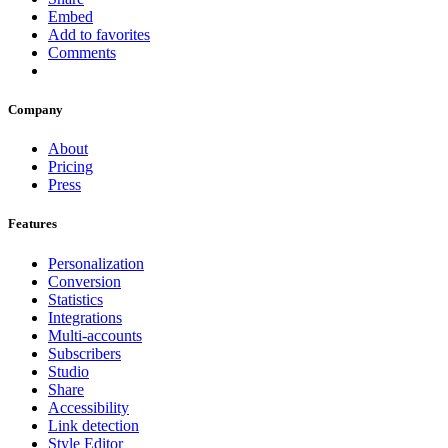
Embed
Add to favorites
Comments
Company
About
Pricing
Press
Features
Personalization
Conversion
Statistics
Integrations
Multi-accounts
Subscribers
Studio
Share
Accessibility
Link detection
Style Editor