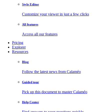
Style Editor
Customize your viewer in just a few clicks
All features
Access all our features
Pricing
Explorer
Resources
Blog
Follow the latest news from Calaméo
Guided tour
Pick up this document to master Calaméo
Help Center
Find answers to your questions quickly