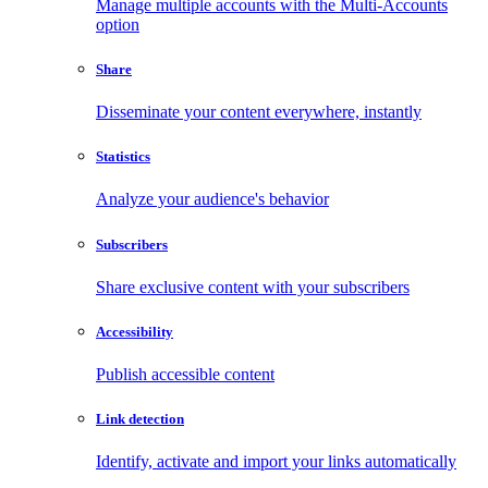
Manage multiple accounts with the Multi-Accounts
option
Share
Disseminate your content everywhere, instantly
Statistics
Analyze your audience's behavior
Subscribers
Share exclusive content with your subscribers
Accessibility
Publish accessible content
Link detection
Identify, activate and import your links automatically