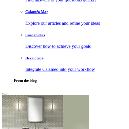
Calaméo Mag
Explore our articles and refine your ideas
Case studies
Discover how to achieve your goals
Developers
Integrate Calameo into your workflow
From the blog