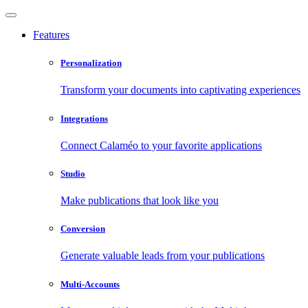
Features
Personalization
Transform your documents into captivating experiences
Integrations
Connect Calaméo to your favorite applications
Studio
Make publications that look like you
Conversion
Generate valuable leads from your publications
Multi-Accounts