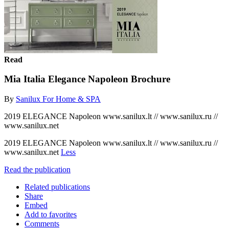
Read
Mia Italia Elegance Napoleon Brochure
By
Sanilux For Home & SPA
2019 ELEGANCE Napoleon www.sanilux.lt // www.sanilux.ru //
www.sanilux.net
2019 ELEGANCE Napoleon www.sanilux.lt // www.sanilux.ru //
www.sanilux.net
Less
Read the publication
Related publications
Share
Embed
Add to favorites
Comments