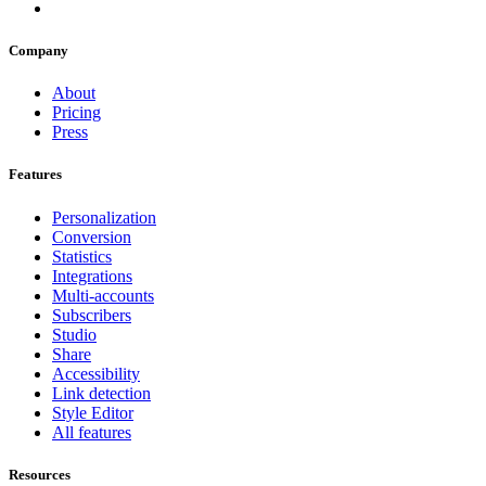
Company
About
Pricing
Press
Features
Personalization
Conversion
Statistics
Integrations
Multi-accounts
Subscribers
Studio
Share
Accessibility
Link detection
Style Editor
All features
Resources