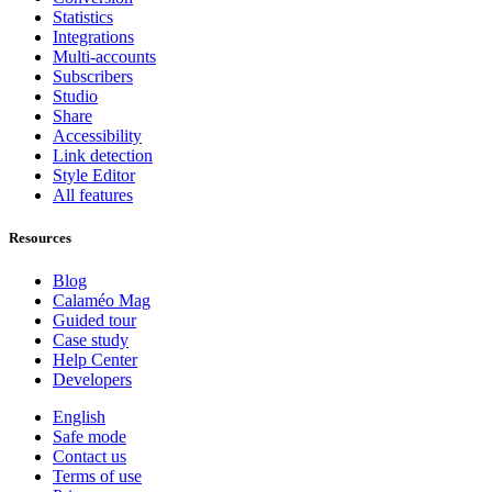
Statistics
Integrations
Multi-accounts
Subscribers
Studio
Share
Accessibility
Link detection
Style Editor
All features
Resources
Blog
Calaméo Mag
Guided tour
Case study
Help Center
Developers
English
Safe mode
Contact us
Terms of use