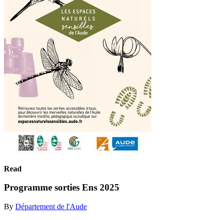
Read
Programme sorties Ens 2025
By
Département de l'Aude