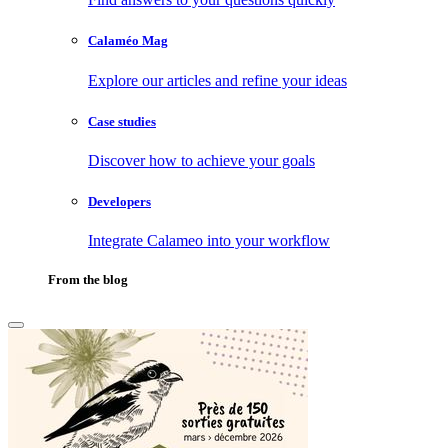
Calaméo Mag
Explore our articles and refine your ideas
Case studies
Discover how to achieve your goals
Developers
Integrate Calameo into your workflow
From the blog