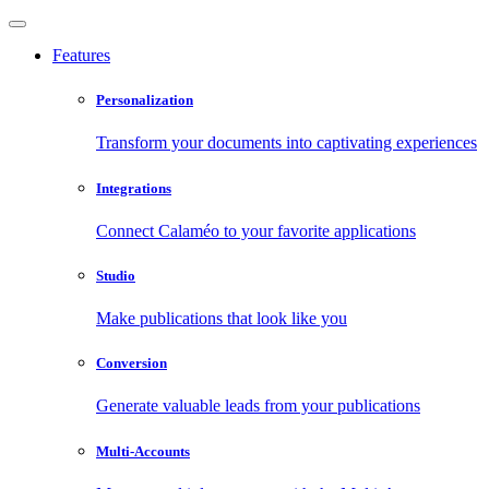
Features
Personalization
Transform your documents into captivating experiences
Integrations
Connect Calaméo to your favorite applications
Studio
Make publications that look like you
Conversion
Generate valuable leads from your publications
Multi-Accounts