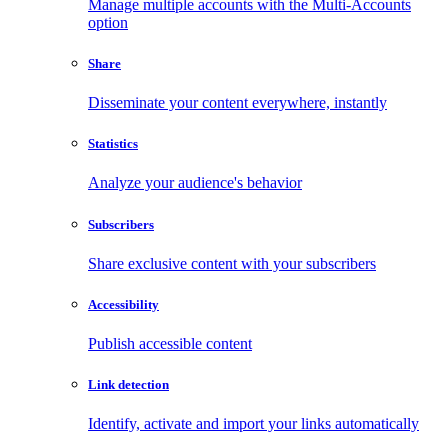
Manage multiple accounts with the Multi-Accounts
option
Share
Disseminate your content everywhere, instantly
Statistics
Analyze your audience's behavior
Subscribers
Share exclusive content with your subscribers
Accessibility
Publish accessible content
Link detection
Identify, activate and import your links automatically