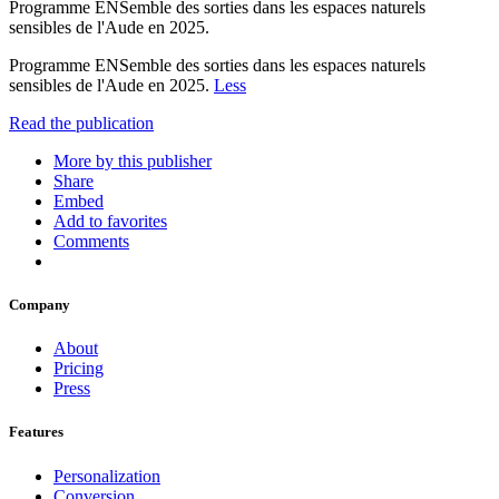
Programme ENSemble des sorties dans les espaces naturels
sensibles de l'Aude en 2025.
Programme ENSemble des sorties dans les espaces naturels
sensibles de l'Aude en 2025.
Less
Read the publication
More by this publisher
Share
Embed
Add to favorites
Comments
Company
About
Pricing
Press
Features
Personalization
Conversion