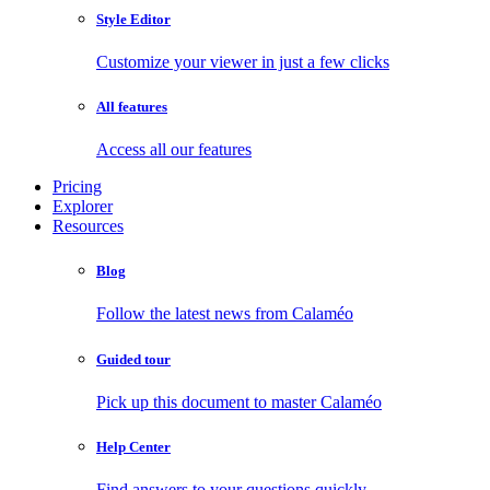
Style Editor
Customize your viewer in just a few clicks
All features
Access all our features
Pricing
Explorer
Resources
Blog
Follow the latest news from Calaméo
Guided tour
Pick up this document to master Calaméo
Help Center
Find answers to your questions quickly