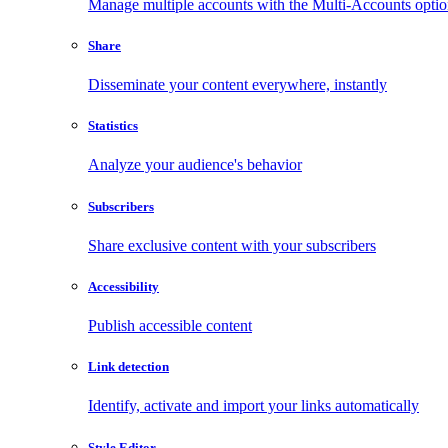
Manage multiple accounts with the Multi-Accounts opti
Share
Disseminate your content everywhere, instantly
Statistics
Analyze your audience's behavior
Subscribers
Share exclusive content with your subscribers
Accessibility
Publish accessible content
Link detection
Identify, activate and import your links automatically
Style Editor