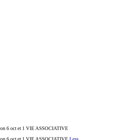
 con 6 oct et 1 VIE ASSOCIATIVE
 con 6 oct et 1 VIE ASSOCIATIVE
Less