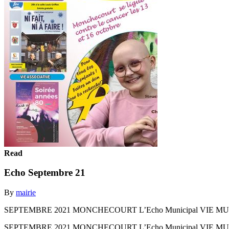
Read
Echo Septembre 21
By
mairie
SEPTEMBRE 2021 MONCHECOURT L’Echo Municipal VIE MUNICIPALE u 
SEPTEMBRE 2021 MONCHECOURT L’Echo Municipal VIE MUNICIPALE u 