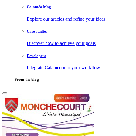
Calaméo Mag
Explore our articles and refine your ideas
Case studies
Discover how to achieve your goals
Developers
Integrate Calameo into your workflow
From the blog