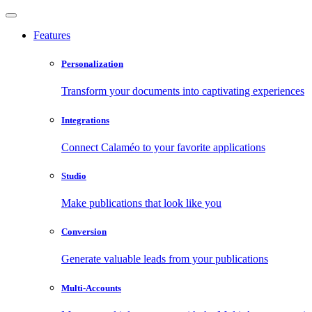
Features
Personalization
Transform your documents into captivating experiences
Integrations
Connect Calaméo to your favorite applications
Studio
Make publications that look like you
Conversion
Generate valuable leads from your publications
Multi-Accounts