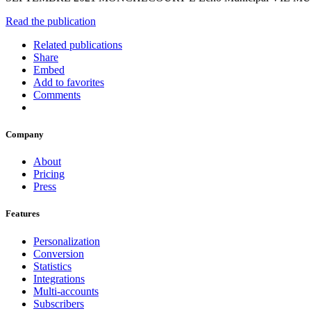
Read the publication
Related publications
Share
Embed
Add to favorites
Comments
Company
About
Pricing
Press
Features
Personalization
Conversion
Statistics
Integrations
Multi-accounts
Subscribers