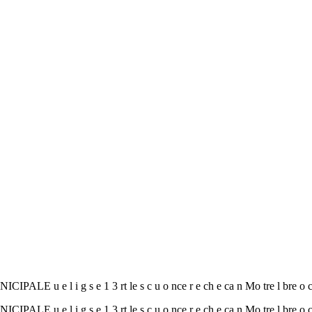
e l i g s e 1 3 rt le s c u o nce r e ch e ca n Mo tre l bre o
e l i g s e 1 3 rt le s c u o nce r e ch e ca n Mo tre l bre o