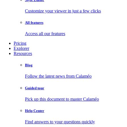
Customize your viewer in just a few clicks
All features
Access all our features
Pricing
Explorer
Resources
Blog
Follow the latest news from Calaméo
Guided tour
Pick up this document to master Calaméo
Help Center
Find answers to your questions quickly