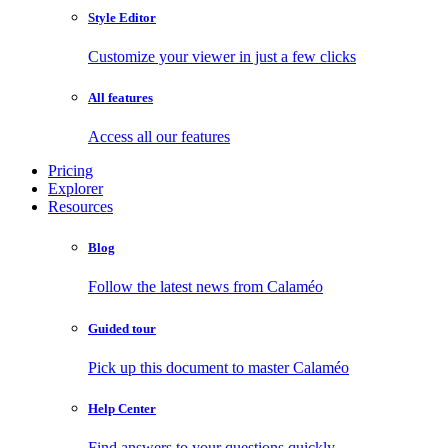
Style Editor
Customize your viewer in just a few clicks
All features
Access all our features
Pricing
Explorer
Resources
Blog
Follow the latest news from Calaméo
Guided tour
Pick up this document to master Calaméo
Help Center
Find answers to your questions quickly