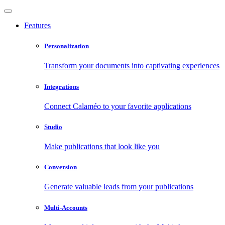
Features
Personalization
Transform your documents into captivating experiences
Integrations
Connect Calaméo to your favorite applications
Studio
Make publications that look like you
Conversion
Generate valuable leads from your publications
Multi-Accounts