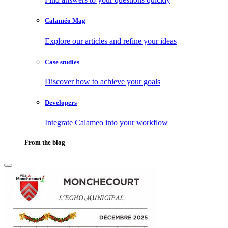
Calaméo Mag
Explore our articles and refine your ideas
Case studies
Discover how to achieve your goals
Developers
Integrate Calameo into your workflow
From the blog