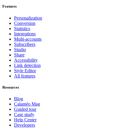
Features
Personalization
Conversion
Statistics
Integrations
Multi-accounts
Subscribers
Studio
Share
Accessibility
Link detection
Style Editor
All features
Resources
Blog
Calaméo Mag
Guided tour
Case study
Help Center
Developers