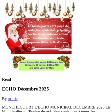
Read
ECHO Décembre 2025
By
mairie
MONCHECOURT L’ECHO MUNICIPAL DÉCEMBRE 2025 La
Municipalité et l’Equipe de rédaction souhaitent à toutes les