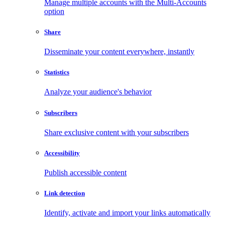
Manage multiple accounts with the Multi-Accounts
option
Share
Disseminate your content everywhere, instantly
Statistics
Analyze your audience's behavior
Subscribers
Share exclusive content with your subscribers
Accessibility
Publish accessible content
Link detection
Identify, activate and import your links automatically