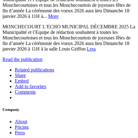
Monchecourtoises et tous les Monchecourtois de joyeuses fêtes de
fin d’année La cérémonie des voeux 2026 aura lieu Dimanche 18
janvier 2026 à 11H à...
More
MONCHECOURT L’ECHO MUNICIPAL DÉCEMBRE 2025 La
Municipalité et l’Equipe de rédaction souhaitent à toutes les
Monchecourtoises et tous les Monchecourtois de joyeuses fêtes de
fin d’année La cérémonie des voeux 2026 aura lieu Dimanche 18
janvier 2026 à 11H à la salle Louis Griffon
Less
Read the publication
Related publications
Share
Embed
Add to favorites
Comments
Company
About
Pricing
Press