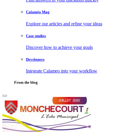
Calaméo Mag
Explore our articles and refine your ideas
Case studies
Discover how to achieve your goals
Developers
Integrate Calameo into your workflow
From the blog