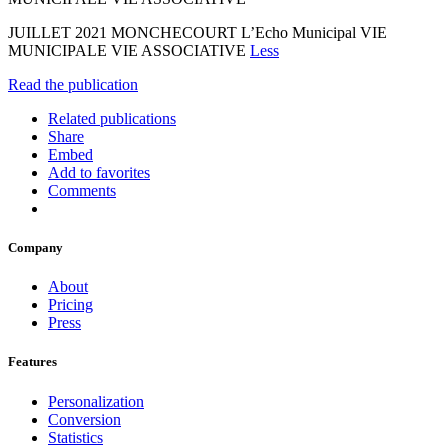
JUILLET 2021 MONCHECOURT L’Echo Municipal VIE
MUNICIPALE VIE ASSOCIATIVE
Less
Read the publication
Related publications
Share
Embed
Add to favorites
Comments
Company
About
Pricing
Press
Features
Personalization
Conversion
Statistics