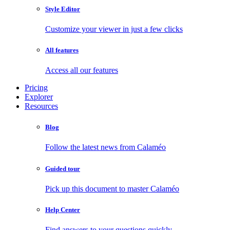
Style Editor
Customize your viewer in just a few clicks
All features
Access all our features
Pricing
Explorer
Resources
Blog
Follow the latest news from Calaméo
Guided tour
Pick up this document to master Calaméo
Help Center
Find answers to your questions quickly