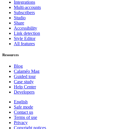
Integrations
Multi-accounts
Subscribers
Studio
Share
Accessibility
Link detection
Style Editor
All features
Resources
Blog
Calaméo Mag
Guided tour
Case study
Help Center
Developers
English
Safe mode
Contact us
Terms of use
Privacy
Copyright notices