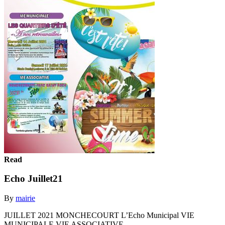
Read
Echo Juillet21
By
mairie
JUILLET 2021 MONCHECOURT L’Echo Municipal VIE
MUNICIPALE VIE ASSOCIATIVE