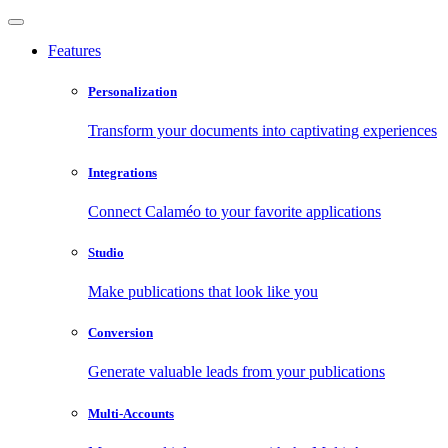
Features
Personalization
Transform your documents into captivating experiences
Integrations
Connect Calaméo to your favorite applications
Studio
Make publications that look like you
Conversion
Generate valuable leads from your publications
Multi-Accounts