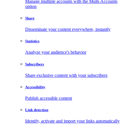
Manage multiple accounts with the Multi-Accounts
option
Share
Disseminate your content everywhere, instantly
Statistics
Analyze your audience's behavior
Subscribers
Share exclusive content with your subscribers
Accessibility
Publish accessible content
Link detection
Identify, activate and import your links automatically