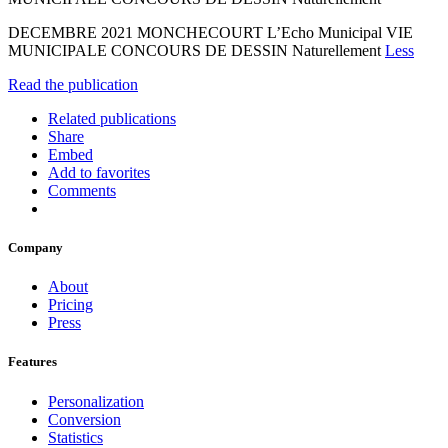
DECEMBRE 2021 MONCHECOURT L’Echo Municipal VIE
MUNICIPALE CONCOURS DE DESSIN Naturellement
Less
Read the publication
Related publications
Share
Embed
Add to favorites
Comments
Company
About
Pricing
Press
Features
Personalization
Conversion
Statistics