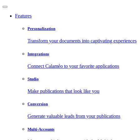
Features
Personalization
Transform your documents into captivating experiences
Integrations
Connect Calaméo to your favorite applications
Studio
Make publications that look like you
Conversion
Generate valuable leads from your publications
Multi-Accounts