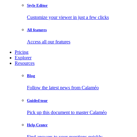
Style Editor
Customize your viewer in just a few clicks
All features
Access all our features
Pricing
Explorer
Resources
Blog
Follow the latest news from Calaméo
Guided tour
Pick up this document to master Calaméo
Help Center
Find answers to your questions quickly