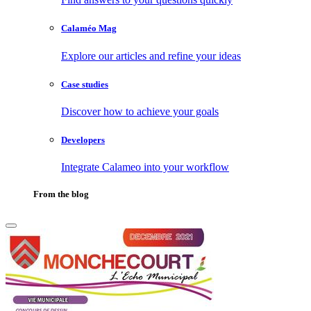
Calaméo Mag
Explore our articles and refine your ideas
Case studies
Discover how to achieve your goals
Developers
Integrate Calameo into your workflow
From the blog