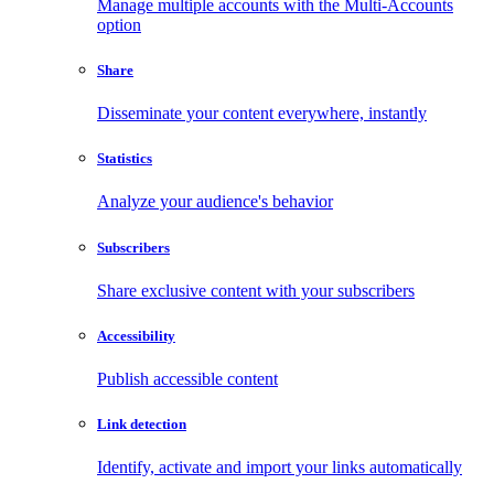
Manage multiple accounts with the Multi-Accounts
option
Share
Disseminate your content everywhere, instantly
Statistics
Analyze your audience's behavior
Subscribers
Share exclusive content with your subscribers
Accessibility
Publish accessible content
Link detection
Identify, activate and import your links automatically