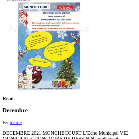
Read
Decembre
By
mairie
DECEMBRE 2021 MONCHECOURT L’Echo Municipal VIE
MUNICIPALE CONCOURS DE DESSIN Naturellement