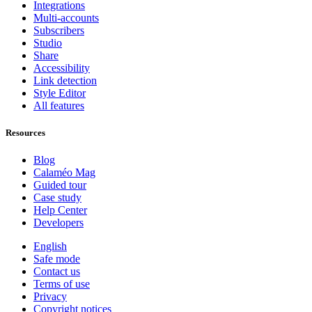
Integrations
Multi-accounts
Subscribers
Studio
Share
Accessibility
Link detection
Style Editor
All features
Resources
Blog
Calaméo Mag
Guided tour
Case study
Help Center
Developers
English
Safe mode
Contact us
Terms of use
Privacy
Copyright notices