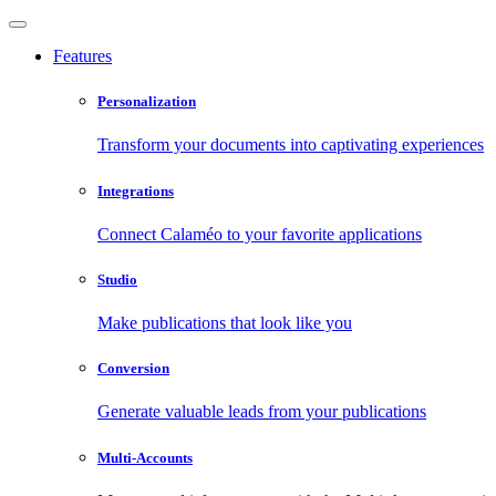
Features
Personalization
Transform your documents into captivating experiences
Integrations
Connect Calaméo to your favorite applications
Studio
Make publications that look like you
Conversion
Generate valuable leads from your publications
Multi-Accounts