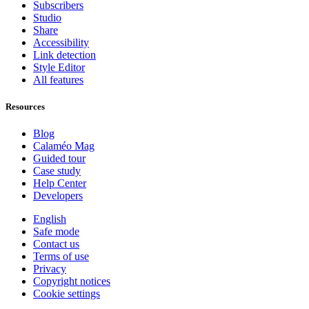
Subscribers
Studio
Share
Accessibility
Link detection
Style Editor
All features
Resources
Blog
Calaméo Mag
Guided tour
Case study
Help Center
Developers
English
Safe mode
Contact us
Terms of use
Privacy
Copyright notices
Cookie settings