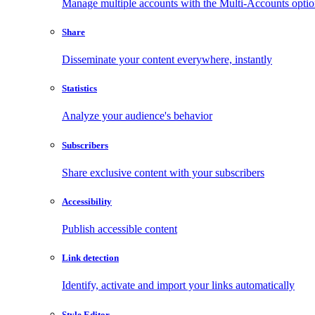
Manage multiple accounts with the Multi-Accounts opti
Share
Disseminate your content everywhere, instantly
Statistics
Analyze your audience's behavior
Subscribers
Share exclusive content with your subscribers
Accessibility
Publish accessible content
Link detection
Identify, activate and import your links automatically
Style Editor