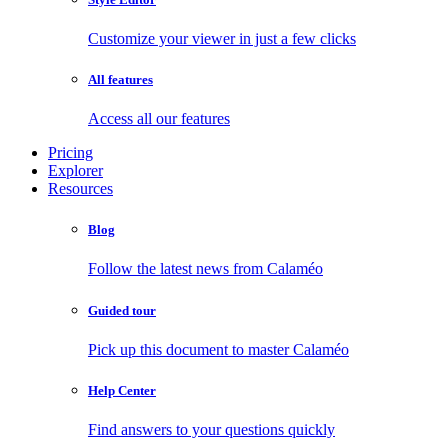
Customize your viewer in just a few clicks
All features
Access all our features
Pricing
Explorer
Resources
Blog
Follow the latest news from Calaméo
Guided tour
Pick up this document to master Calaméo
Help Center
Find answers to your questions quickly