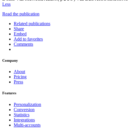
Less
Read the publication
Related publications
Share
Embed
Add to favorites
Comments
Company
About
Pricing
Press
Features
Personalization
Conversion
Statistics
Integrations
Multi-accounts