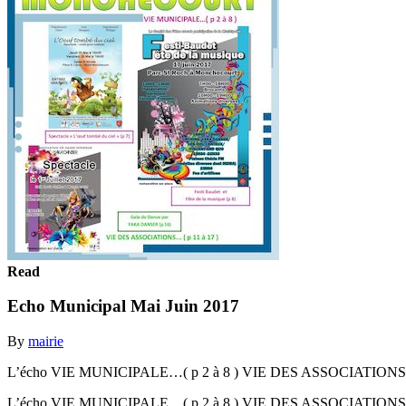
Read
Echo Municipal Mai Juin 2017
By
mairie
L’écho VIE MUNICIPALE…( p 2 à 8 ) VIE DES ASSOCIATIONS... ( p 
L’écho VIE MUNICIPALE…( p 2 à 8 ) VIE DES ASSOCIATIONS... ( p 