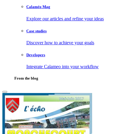
Calaméo Mag
Explore our articles and refine your ideas
Case studies
Discover how to achieve your goals
Developers
Integrate Calameo into your workflow
From the blog