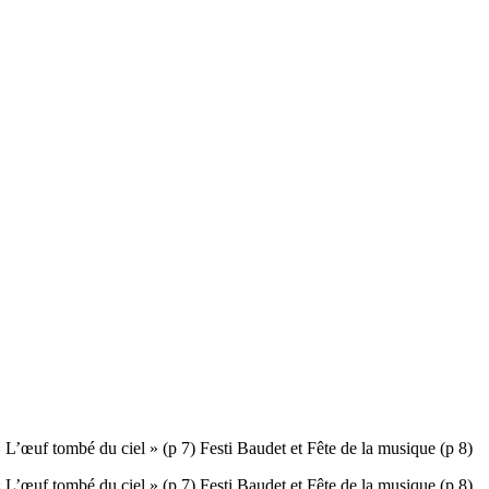
tombé du ciel » (p 7) Festi Baudet et Fête de la musique (p 8)
tombé du ciel » (p 7) Festi Baudet et Fête de la musique (p 8)