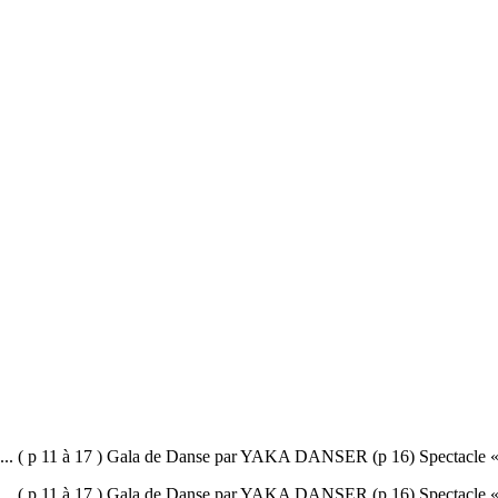
11 à 17 ) Gala de Danse par YAKA DANSER (p 16) Spectacle « L’œuf 
11 à 17 ) Gala de Danse par YAKA DANSER (p 16) Spectacle « L’œuf 