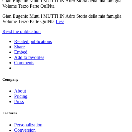
Gian Eugenio Mutti I MUTTI IN Adro Storia della mia famiglia
Volume Terzo Parte QuINta
Gian Eugenio Mutti I MUTTI IN Adro Storia della mia famiglia
Volume Terzo Parte QuINta
Less
Read the publication
Related publications
Share
Embed
Add to favorites
Comments
Company
About
Pricing
Press
Features
Personalization
Conversion