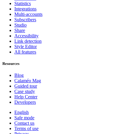
Statistics
Integrations
Multi-accounts
Subscribers
Studio
Share
Accessibility
Link detection
Style Editor
All features
Resources
Blog
Calaméo Mag
Guided tour
Case study
Help Center
Developers
English
Safe mode
Contact us
Terms of use
Privacy