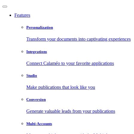
Features
Personalization
Transform your documents into captivating experiences
Integrations
Connect Calaméo to your favorite applications
Studio
Make publications that look like you
Conversion
Generate valuable leads from your publications
Multi-Accounts