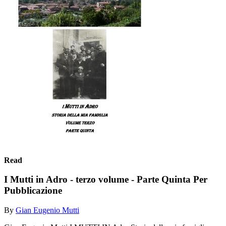
Read
I Mutti in Adro - terzo volume - Parte Quinta Per
Pubblicazione
By
Gian Eugenio Mutti