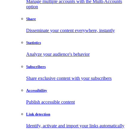
Manage multiple accounts with the Multi-Accounts
option
Share
Disseminate your content everywhere, instantly
Statistics
Analyze your audience's behavior
Subscribers
Share exclusive content with your subscribers
Accessibility
Publish accessible content
Link detection
Identify, activate and import your links automatically