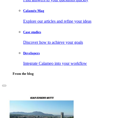
Calaméo Mag
Explore our articles and refine your ideas
Case studies
Discover how to achieve your goals
Developers
Integrate Calameo into your workflow
From the blog