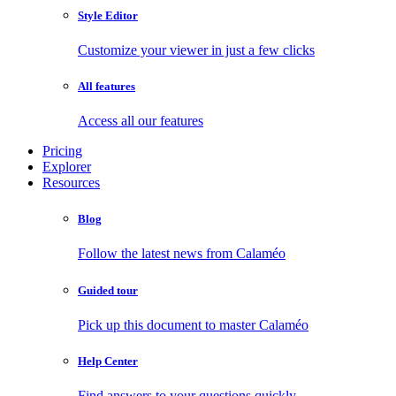
Style Editor
Customize your viewer in just a few clicks
All features
Access all our features
Pricing
Explorer
Resources
Blog
Follow the latest news from Calaméo
Guided tour
Pick up this document to master Calaméo
Help Center
Find answers to your questions quickly