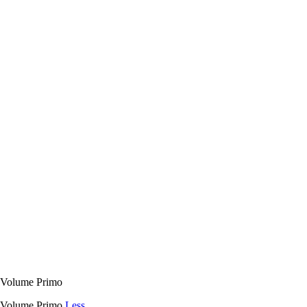
 Volume Primo
E Volume Primo
Less