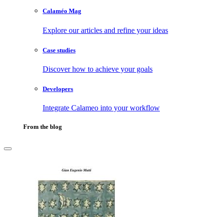
Calaméo Mag
Explore our articles and refine your ideas
Case studies
Discover how to achieve your goals
Developers
Integrate Calameo into your workflow
From the blog