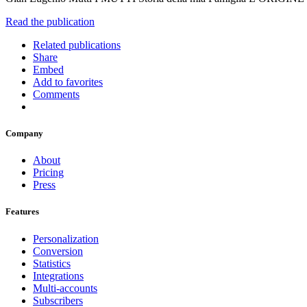
Read the publication
Related publications
Share
Embed
Add to favorites
Comments
Company
About
Pricing
Press
Features
Personalization
Conversion
Statistics
Integrations
Multi-accounts
Subscribers