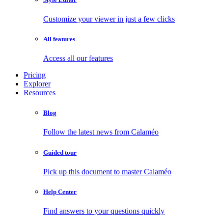
Customize your viewer in just a few clicks
All features
Access all our features
Pricing
Explorer
Resources
Blog
Follow the latest news from Calaméo
Guided tour
Pick up this document to master Calaméo
Help Center
Find answers to your questions quickly