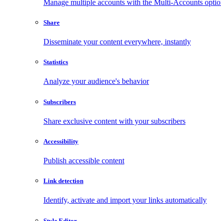
Manage multiple accounts with the Multi-Accounts opti
Share
Disseminate your content everywhere, instantly
Statistics
Analyze your audience's behavior
Subscribers
Share exclusive content with your subscribers
Accessibility
Publish accessible content
Link detection
Identify, activate and import your links automatically
Style Editor