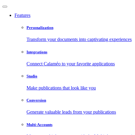
Features
Personalization
Transform your documents into captivating experiences
Integrations
Connect Calaméo to your favorite applications
Studio
Make publications that look like you
Conversion
Generate valuable leads from your publications
Multi-Accounts