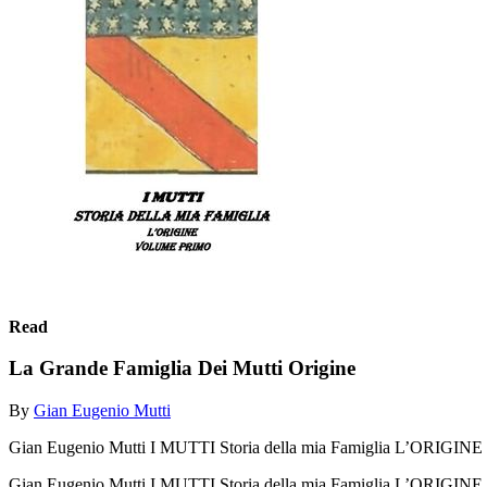
Read
La Grande Famiglia Dei Mutti Origine
By
Gian Eugenio Mutti
Gian Eugenio Mutti I MUTTI Storia della mia Famiglia L’ORIGINE
Gian Eugenio Mutti I MUTTI Storia della mia Famiglia L’ORIGIN