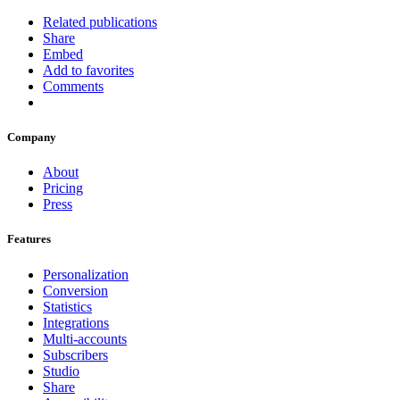
Related publications
Share
Embed
Add to favorites
Comments
Company
About
Pricing
Press
Features
Personalization
Conversion
Statistics
Integrations
Multi-accounts
Subscribers
Studio
Share