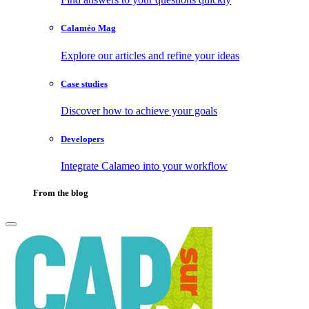
Calaméo Mag
Explore our articles and refine your ideas
Case studies
Discover how to achieve your goals
Developers
Integrate Calameo into your workflow
From the blog