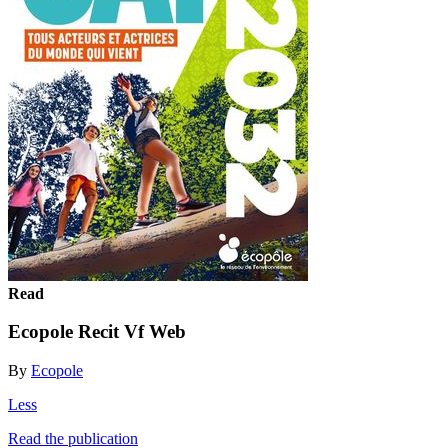
Read
Ecopole Recit Vf Web
By
Ecopole
Less
Read the publication