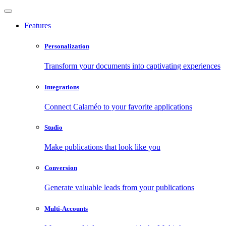
Features
Personalization
Transform your documents into captivating experiences
Integrations
Connect Calaméo to your favorite applications
Studio
Make publications that look like you
Conversion
Generate valuable leads from your publications
Multi-Accounts