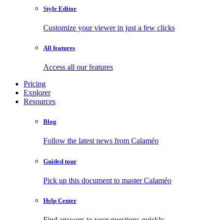
Style Editor
Customize your viewer in just a few clicks
All features
Access all our features
Pricing
Explorer
Resources
Blog
Follow the latest news from Calaméo
Guided tour
Pick up this document to master Calaméo
Help Center
Find answers to your questions quickly