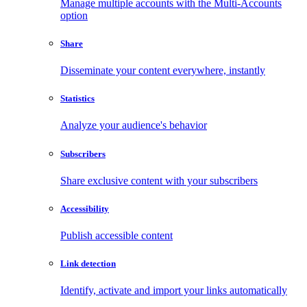
Manage multiple accounts with the Multi-Accounts
option
Share
Disseminate your content everywhere, instantly
Statistics
Analyze your audience's behavior
Subscribers
Share exclusive content with your subscribers
Accessibility
Publish accessible content
Link detection
Identify, activate and import your links automatically