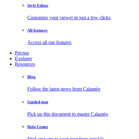
Style Editor
Customize your viewer in just a few clicks
All features
Access all our features
Pricing
Explorer
Resources
Blog
Follow the latest news from Calaméo
Guided tour
Pick up this document to master Calaméo
Help Center
Find answers to your questions quickly