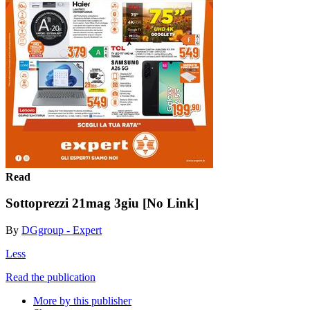
Read
Sottoprezzi 21mag 3giu [No Link]
By
DGgroup - Expert
Less
Read the publication
More by this publisher