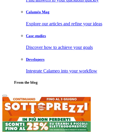
Calaméo Mag
Explore our articles and refine your ideas
Case studies
Discover how to achieve your goals
Developers
Integrate Calameo into your workflow
From the blog