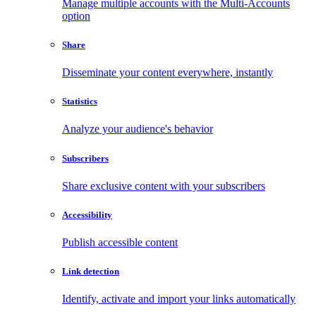
Manage multiple accounts with the Multi-Accounts
option
Share
Disseminate your content everywhere, instantly
Statistics
Analyze your audience's behavior
Subscribers
Share exclusive content with your subscribers
Accessibility
Publish accessible content
Link detection
Identify, activate and import your links automatically