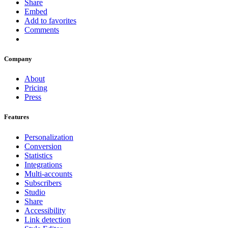
Share
Embed
Add to favorites
Comments
Company
About
Pricing
Press
Features
Personalization
Conversion
Statistics
Integrations
Multi-accounts
Subscribers
Studio
Share
Accessibility
Link detection