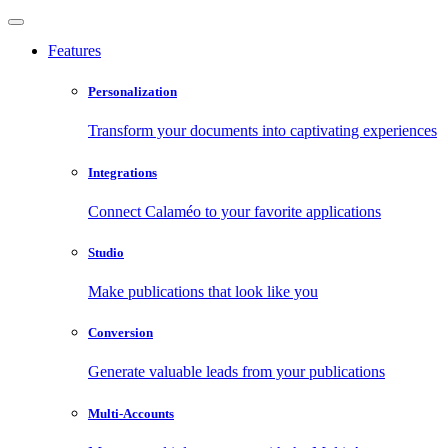
Features
Personalization
Transform your documents into captivating experiences
Integrations
Connect Calaméo to your favorite applications
Studio
Make publications that look like you
Conversion
Generate valuable leads from your publications
Multi-Accounts