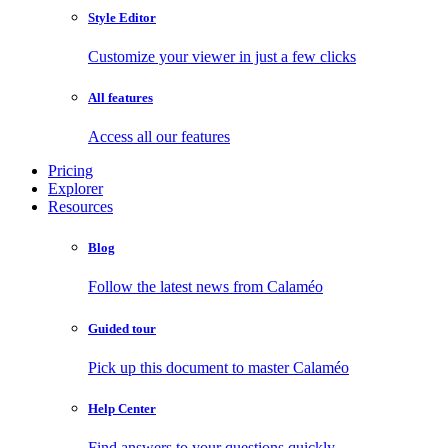
Style Editor
Customize your viewer in just a few clicks
All features
Access all our features
Pricing
Explorer
Resources
Blog
Follow the latest news from Calaméo
Guided tour
Pick up this document to master Calaméo
Help Center
Find answers to your questions quickly