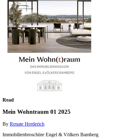
Read
Mein Wohntraum 01 2025
By
Renate Herderich
Immobilienbroschüre Engel & Völkers Bamberg