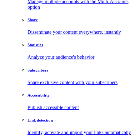
Manage multiple accounts with the Multi-Accounts
option
Share
Disseminate your content everywhere, instantly
Statistics
Analyze your audience's behavior
Subscribers
Share exclusive content with your subscribers
Accessibility
Publish accessible content
Link detection
Identify, activate and import your links automatically