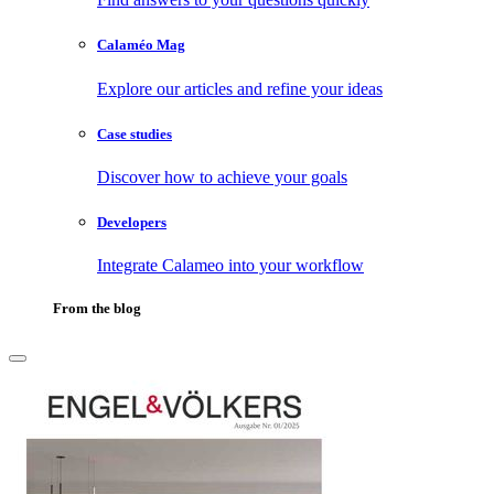
Calaméo Mag
Explore our articles and refine your ideas
Case studies
Discover how to achieve your goals
Developers
Integrate Calameo into your workflow
From the blog