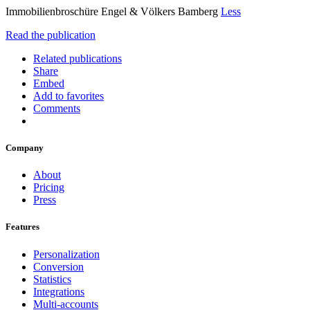
Immobilienbroschüre Engel & Völkers Bamberg
Less
Read the publication
Related publications
Share
Embed
Add to favorites
Comments
Company
About
Pricing
Press
Features
Personalization
Conversion
Statistics
Integrations
Multi-accounts