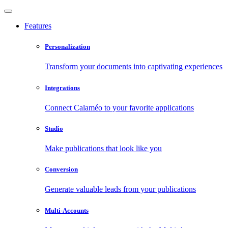
Features
Personalization
Transform your documents into captivating experiences
Integrations
Connect Calaméo to your favorite applications
Studio
Make publications that look like you
Conversion
Generate valuable leads from your publications
Multi-Accounts