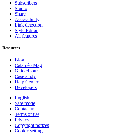
Subscribers
Studio
Share
Accessibility
Link detection
Style Editor
All features
Resources
Blog
Calaméo Mag
Guided tour
Case study
Help Center
Developers
English
Safe mode
Contact us
Terms of use
Privacy
Copyright notices
Cookie settings