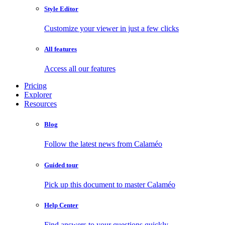
Style Editor
Customize your viewer in just a few clicks
All features
Access all our features
Pricing
Explorer
Resources
Blog
Follow the latest news from Calaméo
Guided tour
Pick up this document to master Calaméo
Help Center
Find answers to your questions quickly