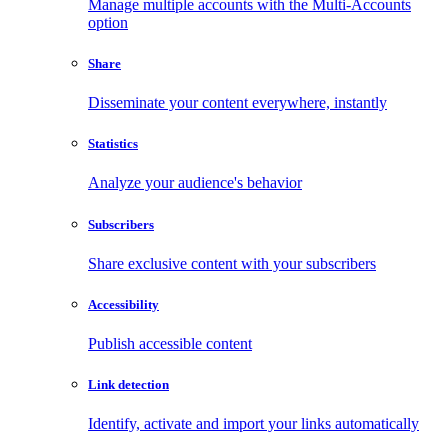
Manage multiple accounts with the Multi-Accounts
option
Share
Disseminate your content everywhere, instantly
Statistics
Analyze your audience's behavior
Subscribers
Share exclusive content with your subscribers
Accessibility
Publish accessible content
Link detection
Identify, activate and import your links automatically