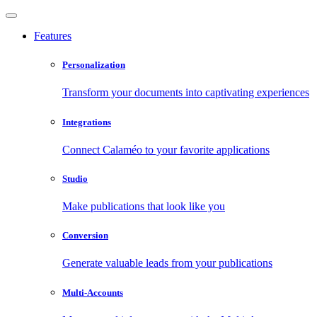
Features
Personalization
Transform your documents into captivating experiences
Integrations
Connect Calaméo to your favorite applications
Studio
Make publications that look like you
Conversion
Generate valuable leads from your publications
Multi-Accounts