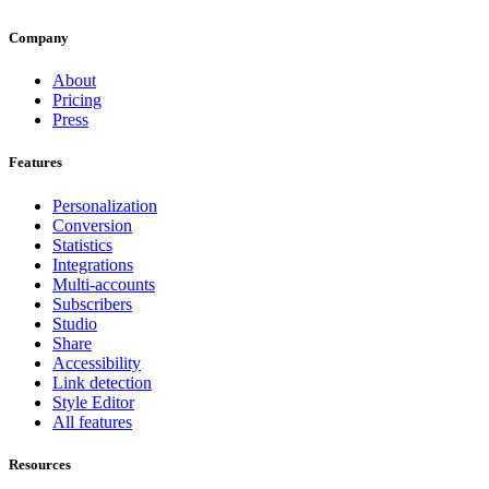
Company
About
Pricing
Press
Features
Personalization
Conversion
Statistics
Integrations
Multi-accounts
Subscribers
Studio
Share
Accessibility
Link detection
Style Editor
All features
Resources