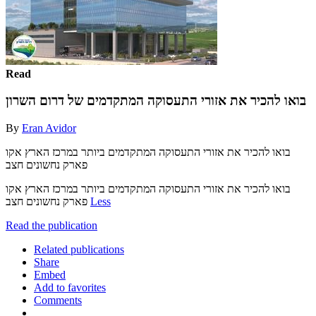
Read
בואו להכיר את אזורי התעסוקה המתקדמים של דרום השרון
By
Eran Avidor
בואו להכיר את אזורי התעסוקה המתקדמים ביותר במרכז הארץ אקו
פארק נחשונים חצב
בואו להכיר את אזורי התעסוקה המתקדמים ביותר במרכז הארץ אקו
פארק נחשונים חצב
Less
Read the publication
Related publications
Share
Embed
Add to favorites
Comments