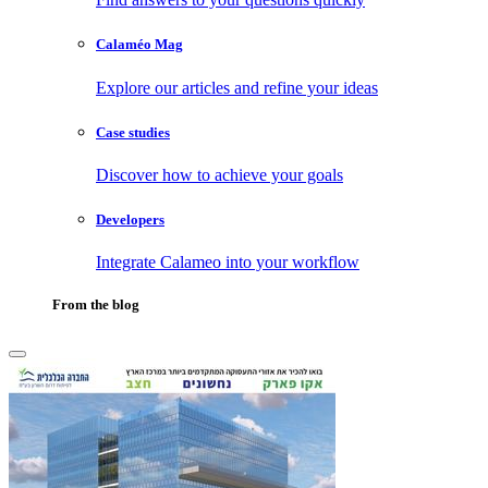
Calaméo Mag
Explore our articles and refine your ideas
Case studies
Discover how to achieve your goals
Developers
Integrate Calameo into your workflow
From the blog