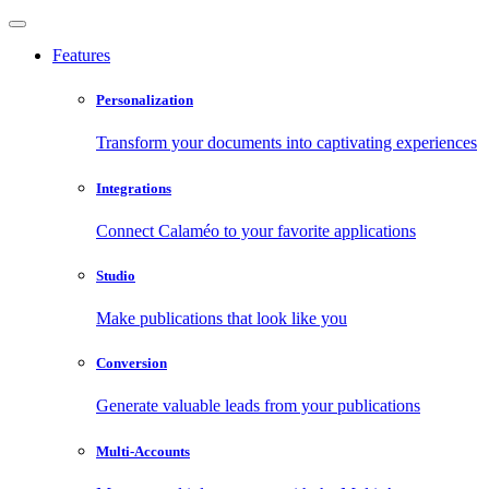
Features
Personalization
Transform your documents into captivating experiences
Integrations
Connect Calaméo to your favorite applications
Studio
Make publications that look like you
Conversion
Generate valuable leads from your publications
Multi-Accounts