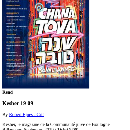
Read
Kesher 19 09
By
Robert Ejnes - Crif
Kesher, le magazine de la Communauté juive de Boulogne-
Billancourt Septembre 2019 / Tichri 5780