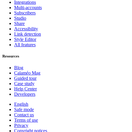
Integrations
Multi-accounts
Subscribers
Studio
Share
Accessibility
Link detection
Style Editor
All features
Resources
Blog
Calaméo Mag
Guided tour
Case study
Help Center
Developers
English
Safe mode
Contact us
Terms of use
Privacy
Copyright notices