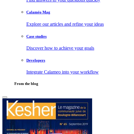
Calaméo Mag
Explore our articles and refine your ideas
Case studies
Discover how to achieve your goals
Developers
Integrate Calameo into your workflow
From the blog