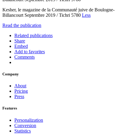
Kesher, le magazine de la Communauté juive de Boulogne-
Billancourt Septembre 2019 / Tichri 5780
Less
Read the publication
Related publications
Share
Embed
Add to favorites
Comments
Company
About
Pricing
Press
Features
Personalization
Conversion
Statistics