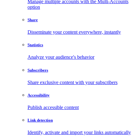
Manage multiple accounts with the Multi-Accounts
option
Share
Disseminate your content everywhere, instantly
Statistics
Analyze your audience's behavior
Subscribers
Share exclusive content with your subscribers
Accessibility
Publish accessible content
Link detection
Identify, activate and import your links automatically