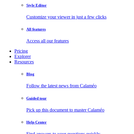
Style Editor
Customize your viewer in just a few clicks
All features
Access all our features
Pricing
Explorer
Resources
Blog
Follow the latest news from Calaméo
Guided tour
Pick up this document to master Calaméo
Help Center
Find answers to your questions quickly