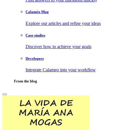
Calaméo Mag
Explore our articles and refine your ideas
Case studies
Discover how to achieve your goals
Developers
Integrate Calameo into your workflow
From the blog