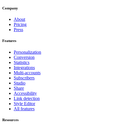
Company
About
Pricing
Press
Features
Personalization
Conversion
Statistics
Integrations
Multi-accounts
Subscribers
Studio
Share
Accessibility
Link detection
Style Editor
All features
Resources