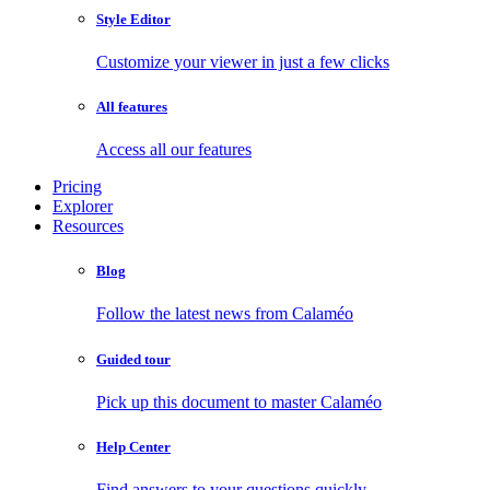
Style Editor
Customize your viewer in just a few clicks
All features
Access all our features
Pricing
Explorer
Resources
Blog
Follow the latest news from Calaméo
Guided tour
Pick up this document to master Calaméo
Help Center
Find answers to your questions quickly