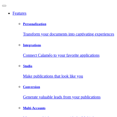
Features
Personalization
Transform your documents into captivating experiences
Integrations
Connect Calaméo to your favorite applications
Studio
Make publications that look like you
Conversion
Generate valuable leads from your publications
Multi-Accounts