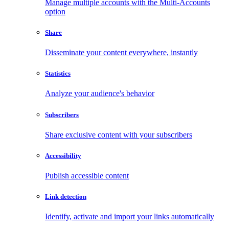
Manage multiple accounts with the Multi-Accounts
option
Share
Disseminate your content everywhere, instantly
Statistics
Analyze your audience's behavior
Subscribers
Share exclusive content with your subscribers
Accessibility
Publish accessible content
Link detection
Identify, activate and import your links automatically