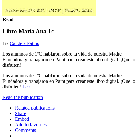
Read
Libro María Ana 1c
By
Candela Patiño
Los alumnos de 1ºC hablaron sobre la vida de nuestra Madre
Fundadora y trabajaron en Paint para crear este libro digital. ¡Que lo
disfruten!
Los alumnos de 1ºC hablaron sobre la vida de nuestra Madre
Fundadora y trabajaron en Paint para crear este libro digital. ¡Que lo
disfruten!
Less
Read the publication
Related publications
Share
Embed
Add to favorites
Comments