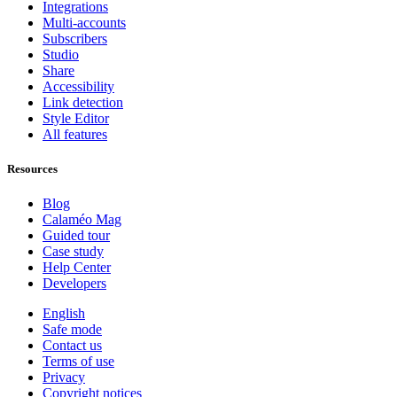
Integrations
Multi-accounts
Subscribers
Studio
Share
Accessibility
Link detection
Style Editor
All features
Resources
Blog
Calaméo Mag
Guided tour
Case study
Help Center
Developers
English
Safe mode
Contact us
Terms of use
Privacy
Copyright notices