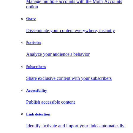
Manage multiple accounts with the Multi-Accounts
option
Share
Disseminate your content everywhere, instantly
Statistics
Analyze your audience's behavior
Subscribers
Share exclusive content with your subscribers
Accessibility
Publish accessible content
Link detection
Identify, activate and import your links automatically