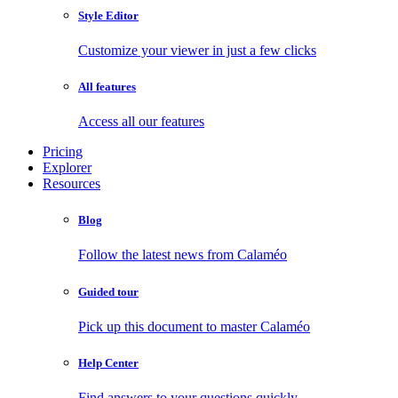
Style Editor
Customize your viewer in just a few clicks
All features
Access all our features
Pricing
Explorer
Resources
Blog
Follow the latest news from Calaméo
Guided tour
Pick up this document to master Calaméo
Help Center
Find answers to your questions quickly