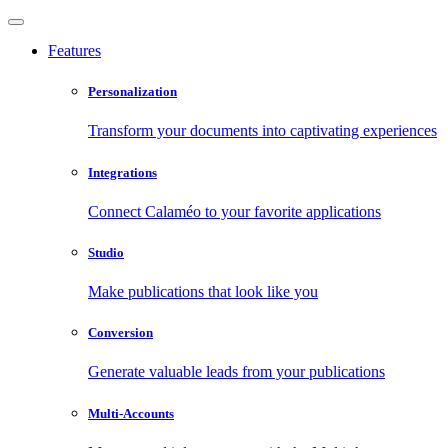
Features
Personalization
Transform your documents into captivating experiences
Integrations
Connect Calaméo to your favorite applications
Studio
Make publications that look like you
Conversion
Generate valuable leads from your publications
Multi-Accounts