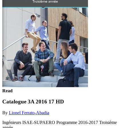
Read
Catalogue 3A 2016 17 HD
By
Lionel Ferrato-Abadia
Ingénieurs ISAE-SUPAERO Programme 2016-2017 Troisième
année