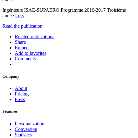
Ingénieurs ISAE-SUPAERO Programme 2016-2017 Troisième
année
Less
Read the publication
Related publications
Share
Embed
Add to favorites
Comments
Company
About
Pricing
Press
Features
Personalization
Conversion
Statistics