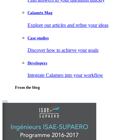
Calaméo Mag
Explore our articles and refine your ideas
Case studies
Discover how to achieve your goals
Developers
Integrate Calameo into your workflow
From the blog