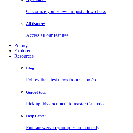
Customize your viewer in just a few clicks
All features
Access all our features
Pricing
Explorer
Resources
Blog
Follow the latest news from Calaméo
Guided tour
Pick up this document to master Calaméo
Help Center
Find answers to your questions quickly