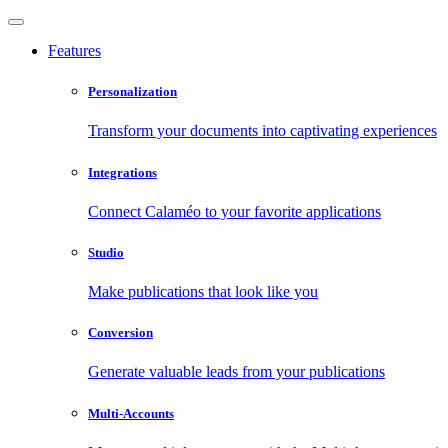
Features
Personalization
Transform your documents into captivating experiences
Integrations
Connect Calaméo to your favorite applications
Studio
Make publications that look like you
Conversion
Generate valuable leads from your publications
Multi-Accounts