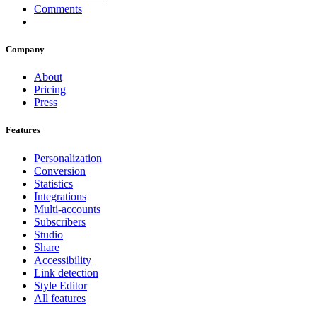
Comments
Company
About
Pricing
Press
Features
Personalization
Conversion
Statistics
Integrations
Multi-accounts
Subscribers
Studio
Share
Accessibility
Link detection
Style Editor
All features