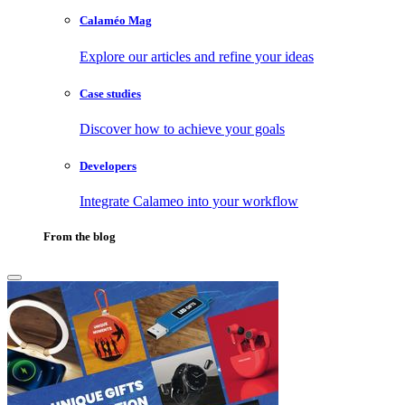
Calaméo Mag
Explore our articles and refine your ideas
Case studies
Discover how to achieve your goals
Developers
Integrate Calameo into your workflow
From the blog