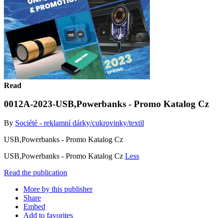
Read
0012A-2023-USB,Powerbanks - Promo Katalog Cz
By
Société - reklamní dárky/cukrovinky/textil
USB,Powerbanks - Promo Katalog Cz
USB,Powerbanks - Promo Katalog Cz
Less
Read the publication
More by this publisher
Share
Embed
Add to favorites