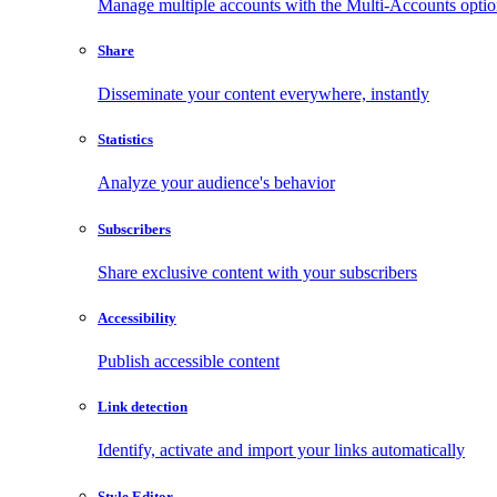
Manage multiple accounts with the Multi-Accounts opti
Share
Disseminate your content everywhere, instantly
Statistics
Analyze your audience's behavior
Subscribers
Share exclusive content with your subscribers
Accessibility
Publish accessible content
Link detection
Identify, activate and import your links automatically
Style Editor