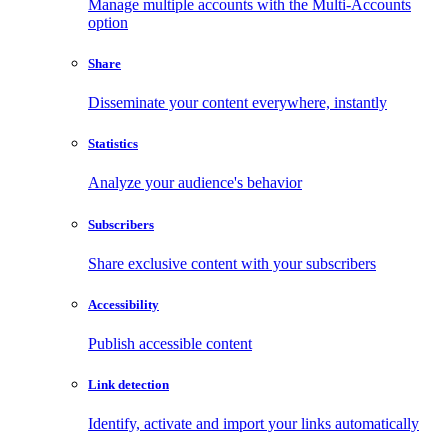
Manage multiple accounts with the Multi-Accounts
option
Share
Disseminate your content everywhere, instantly
Statistics
Analyze your audience's behavior
Subscribers
Share exclusive content with your subscribers
Accessibility
Publish accessible content
Link detection
Identify, activate and import your links automatically