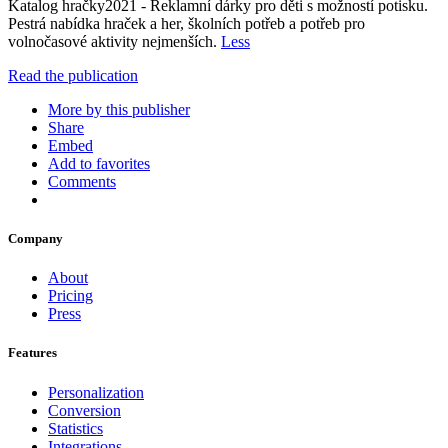
Katalog hračky2021 - Reklamní dárky pro děti s možností potisku.
Pestrá nabídka hraček a her, školních potřeb a potřeb pro
volnočasové aktivity nejmenších.
Less
Read the publication
More by this publisher
Share
Embed
Add to favorites
Comments
Company
About
Pricing
Press
Features
Personalization
Conversion
Statistics
Integrations