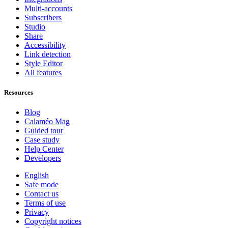
Multi-accounts
Subscribers
Studio
Share
Accessibility
Link detection
Style Editor
All features
Resources
Blog
Calaméo Mag
Guided tour
Case study
Help Center
Developers
English
Safe mode
Contact us
Terms of use
Privacy
Copyright notices