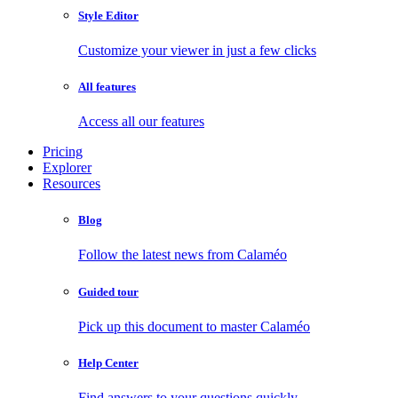
Style Editor
Customize your viewer in just a few clicks
All features
Access all our features
Pricing
Explorer
Resources
Blog
Follow the latest news from Calaméo
Guided tour
Pick up this document to master Calaméo
Help Center
Find answers to your questions quickly