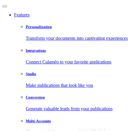
Features
Personalization
Transform your documents into captivating experiences
Integrations
Connect Calaméo to your favorite applications
Studio
Make publications that look like you
Conversion
Generate valuable leads from your publications
Multi-Accounts