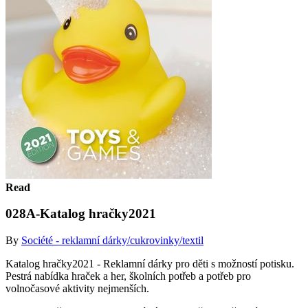
Read
028A-Katalog hračky2021
By
Société - reklamní dárky/cukrovinky/textil
Katalog hračky2021 - Reklamní dárky pro děti s možností potisku.
Pestrá nabídka hraček a her, školních potřeb a potřeb pro
volnočasové aktivity nejmenších.