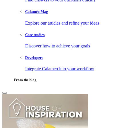
Calaméo Mag
Explore our articles and refine your ideas
Case studies
Discover how to achieve your goals
Developers
Integrate Calameo into your workflow
From the blog