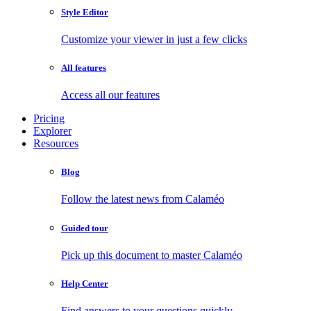
Style Editor
Customize your viewer in just a few clicks
All features
Access all our features
Pricing
Explorer
Resources
Blog
Follow the latest news from Calaméo
Guided tour
Pick up this document to master Calaméo
Help Center
Find answers to your questions quickly