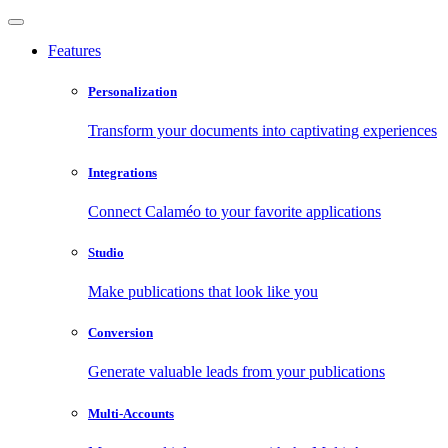
Features
Personalization
Transform your documents into captivating experiences
Integrations
Connect Calaméo to your favorite applications
Studio
Make publications that look like you
Conversion
Generate valuable leads from your publications
Multi-Accounts