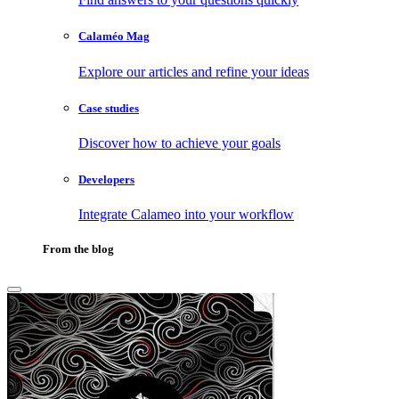
Calaméo Mag
Explore our articles and refine your ideas
Case studies
Discover how to achieve your goals
Developers
Integrate Calameo into your workflow
From the blog