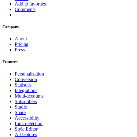
Add to favorites
Comments
Company
About
Pricing
Press
Features
Personalization
Conversion
Statistics
Integrations
Multi-accounts
Subscribers
Studio
Share
Accessibility
Link detection
Style Editor
All features