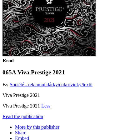
Read
065A Viva Prestige 2021
By
Société - reklamní dárky/cukrovinky/textil
Viva Prestige 2021
Viva Prestige 2021
Less
Read the publication
More by this publisher
Share
Embed