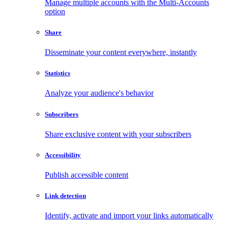
Manage multiple accounts with the Multi-Accounts
option
Share
Disseminate your content everywhere, instantly
Statistics
Analyze your audience's behavior
Subscribers
Share exclusive content with your subscribers
Accessibility
Publish accessible content
Link detection
Identify, activate and import your links automatically