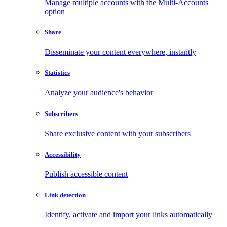
Manage multiple accounts with the Multi-Accounts
option
Share
Disseminate your content everywhere, instantly
Statistics
Analyze your audience's behavior
Subscribers
Share exclusive content with your subscribers
Accessibility
Publish accessible content
Link detection
Identify, activate and import your links automatically