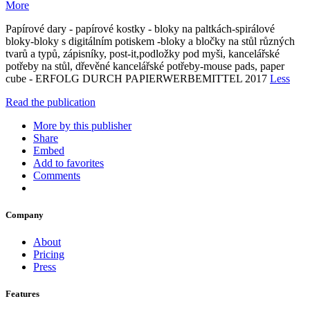
More
Papírové dary - papírové kostky - bloky na paltkách-spirálové
bloky-bloky s digitálním potiskem -bloky a bločky na stůl různých
tvarů a typů, zápisníky, post-it,podložky pod myši, kancelářské
potřeby na stůl, dřevěné kancelářské potřeby-mouse pads, paper
cube - ERFOLG DURCH PAPIERWERBEMITTEL 2017
Less
Read the publication
More by this publisher
Share
Embed
Add to favorites
Comments
Company
About
Pricing
Press
Features