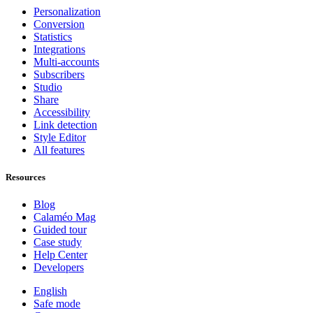
Personalization
Conversion
Statistics
Integrations
Multi-accounts
Subscribers
Studio
Share
Accessibility
Link detection
Style Editor
All features
Resources
Blog
Calaméo Mag
Guided tour
Case study
Help Center
Developers
English
Safe mode