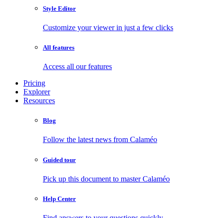
Style Editor
Customize your viewer in just a few clicks
All features
Access all our features
Pricing
Explorer
Resources
Blog
Follow the latest news from Calaméo
Guided tour
Pick up this document to master Calaméo
Help Center
Find answers to your questions quickly