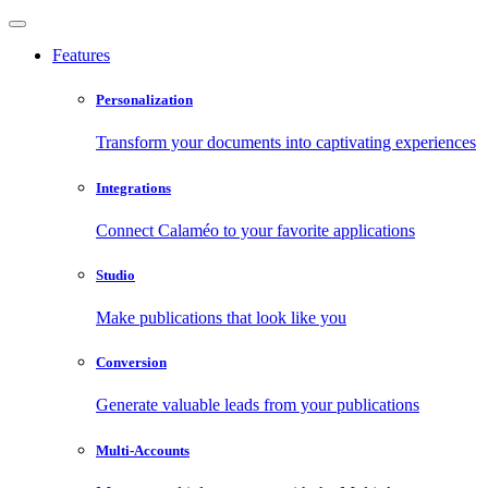
Features
Personalization
Transform your documents into captivating experiences
Integrations
Connect Calaméo to your favorite applications
Studio
Make publications that look like you
Conversion
Generate valuable leads from your publications
Multi-Accounts