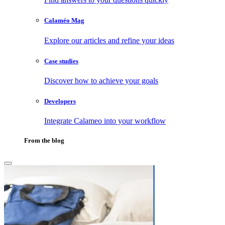
Calaméo Mag
Explore our articles and refine your ideas
Case studies
Discover how to achieve your goals
Developers
Integrate Calameo into your workflow
From the blog