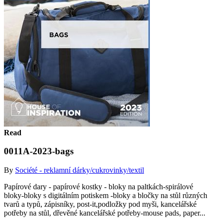
Read
0011A-2023-bags
By
Société - reklamní dárky/cukrovinky/textil
Papírové dary - papírové kostky - bloky na paltkách-spirálové
bloky-bloky s digitálním potiskem -bloky a bločky na stůl různých
tvarů a typů, zápisníky, post-it,podložky pod myši, kancelářské
potřeby na stůl, dřevěné kancelářské potřeby-mouse pads, paper...