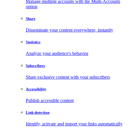
Manage multiple accounts with the Multi-Accounts
option
Share
Disseminate your content everywhere, instantly
Statistics
Analyze your audience's behavior
Subscribers
Share exclusive content with your subscribers
Accessibility
Publish accessible content
Link detection
Identify, activate and import your links automatically