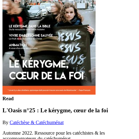
Read
L'Oasis n°25 : Le kérygme, cœur de la foi
By
Catéchèse & Catéchuménat
Automne 2022. Ressource pour les catéchistes & les
accompagnateurs du catéchuménat