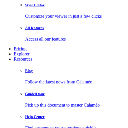
Style Editor
Customize your viewer in just a few clicks
All features
Access all our features
Pricing
Explorer
Resources
Blog
Follow the latest news from Calaméo
Guided tour
Pick up this document to master Calaméo
Help Center
Find answers to your questions quickly