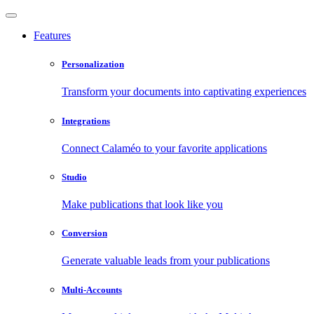
Features
Personalization
Transform your documents into captivating experiences
Integrations
Connect Calaméo to your favorite applications
Studio
Make publications that look like you
Conversion
Generate valuable leads from your publications
Multi-Accounts