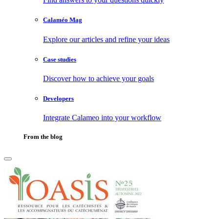
Calaméo Mag
Explore our articles and refine your ideas
Case studies
Discover how to achieve your goals
Developers
Integrate Calameo into your workflow
From the blog