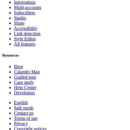
Integrations
Multi-accounts
Subscribers
Studio
Share
Accessibility
Link detection
Style Editor
All features
Resources
Blog
Calaméo Mag
Guided tour
Case study
Help Center
Developers
English
Safe mode
Contact us
Terms of use
Privacy
Copyright notices