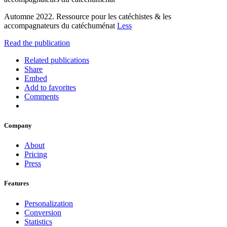
Automne 2022. Ressource pour les catéchistes & les
accompagnateurs du catéchuménat
Less
Read the publication
Related publications
Share
Embed
Add to favorites
Comments
Company
About
Pricing
Press
Features
Personalization
Conversion
Statistics