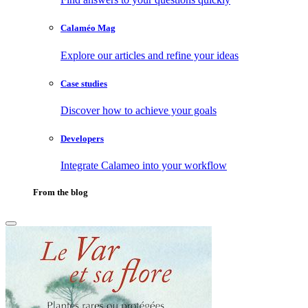
Calaméo Mag
Explore our articles and refine your ideas
Case studies
Discover how to achieve your goals
Developers
Integrate Calameo into your workflow
From the blog