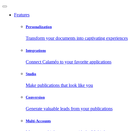
Features
Personalization
Transform your documents into captivating experiences
Integrations
Connect Calaméo to your favorite applications
Studio
Make publications that look like you
Conversion
Generate valuable leads from your publications
Multi-Accounts