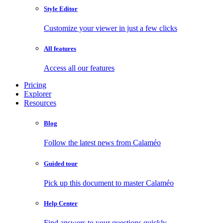
Style Editor
Customize your viewer in just a few clicks
All features
Access all our features
Pricing
Explorer
Resources
Blog
Follow the latest news from Calaméo
Guided tour
Pick up this document to master Calaméo
Help Center
Find answers to your questions quickly