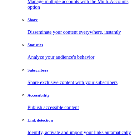
Manage multiple accounts with the Multi-Accounts
option
Share
Disseminate your content everywhere, instantly
Statistics
Analyze your audience's behavior
Subscribers
Share exclusive content with your subscribers
Accessibility
Publish accessible content
Link detection
Identify, activate and import your links automatically