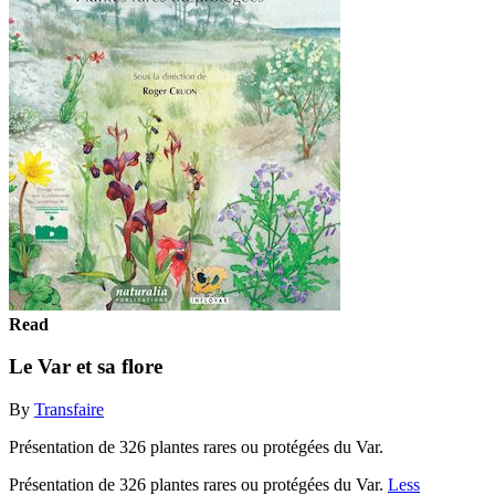
Read
Le Var et sa flore
By
Transfaire
Présentation de 326 plantes rares ou protégées du Var.
Présentation de 326 plantes rares ou protégées du Var.
Less