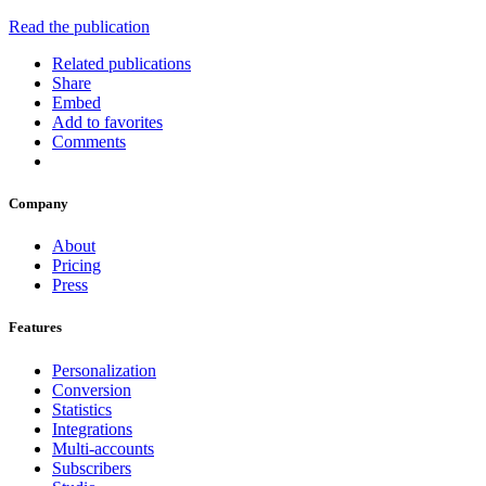
Read the publication
Related publications
Share
Embed
Add to favorites
Comments
Company
About
Pricing
Press
Features
Personalization
Conversion
Statistics
Integrations
Multi-accounts
Subscribers