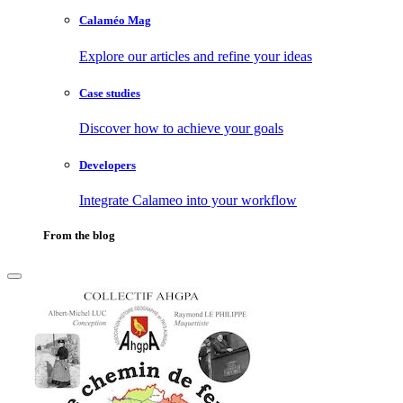
Calaméo Mag
Explore our articles and refine your ideas
Case studies
Discover how to achieve your goals
Developers
Integrate Calameo into your workflow
From the blog