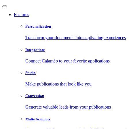
Features
Personalization
Transform your documents into captivating experiences
Integrations
Connect Calaméo to your favorite applications
Studio
Make publications that look like you
Conversion
Generate valuable leads from your publications
Multi-Accounts