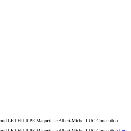
LE PHILIPPE Maquettiste Albert-Michel LUC Conception
 LE PHILIPPE Maquettiste Albert-Michel LUC Conception
Less