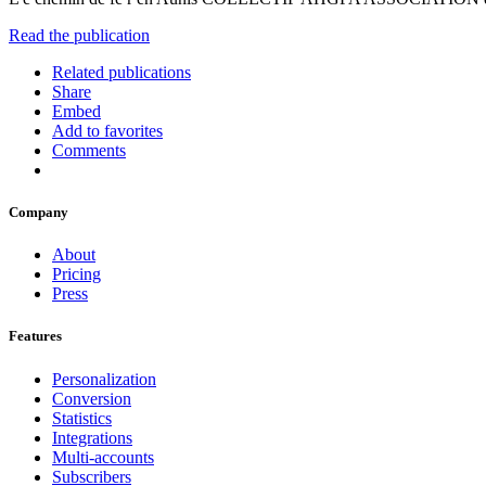
Read the publication
Related publications
Share
Embed
Add to favorites
Comments
Company
About
Pricing
Press
Features
Personalization
Conversion
Statistics
Integrations
Multi-accounts
Subscribers