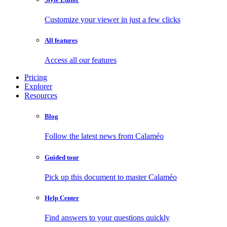
Customize your viewer in just a few clicks
All features
Access all our features
Pricing
Explorer
Resources
Blog
Follow the latest news from Calaméo
Guided tour
Pick up this document to master Calaméo
Help Center
Find answers to your questions quickly