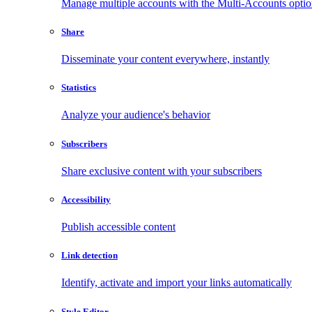
Manage multiple accounts with the Multi-Accounts opti
Share
Disseminate your content everywhere, instantly
Statistics
Analyze your audience's behavior
Subscribers
Share exclusive content with your subscribers
Accessibility
Publish accessible content
Link detection
Identify, activate and import your links automatically
Style Editor