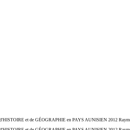
d'HISTOIRE et de GÉOGRAPHIE en PAYS AUNISIEN 2012 Raymond 
d'HISTOIRE et de GÉOGRAPHIE en PAYS AUNISIEN 2012 Raymond