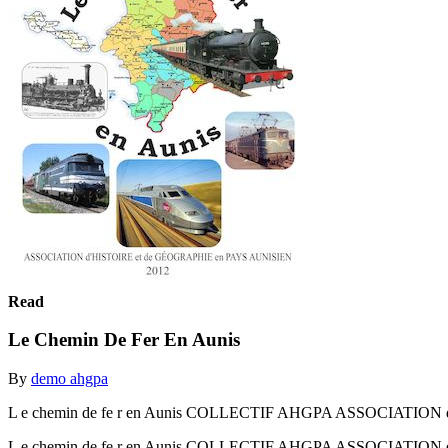
Read
Le Chemin De Fer En Aunis
By
demo ahgpa
L e chemin de fe r en Aunis COLLECTIF AHGPA ASSOCIATION 
L e chemin de fe r en Aunis COLLECTIF AHGPA ASSOCIATION 