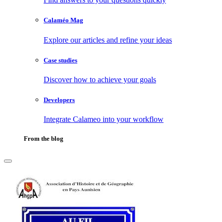
Calaméo Mag
Explore our articles and refine your ideas
Case studies
Discover how to achieve your goals
Developers
Integrate Calameo into your workflow
From the blog