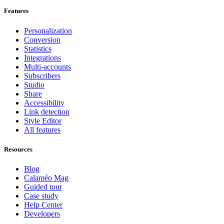
Features
Personalization
Conversion
Statistics
Integrations
Multi-accounts
Subscribers
Studio
Share
Accessibility
Link detection
Style Editor
All features
Resources
Blog
Calaméo Mag
Guided tour
Case study
Help Center
Developers