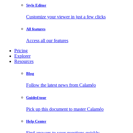
Style Editor
Customize your viewer in just a few clicks
All features
Access all our features
Pricing
Explorer
Resources
Blog
Follow the latest news from Calaméo
Guided tour
Pick up this document to master Calaméo
Help Center
Find answers to your questions quickly