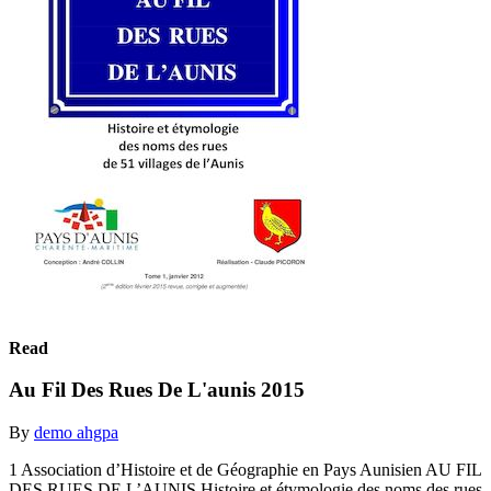
Read
Au Fil Des Rues De L'aunis 2015
By
demo ahgpa
1 Association d’Histoire et de Géographie en Pays Aunisien AU FIL
DES RUES DE L’AUNIS Histoire et étymologie des noms des rues