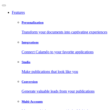
Features
Personalization
Transform your documents into captivating experiences
Integrations
Connect Calaméo to your favorite applications
Studio
Make publications that look like you
Conversion
Generate valuable leads from your publications
Multi-Accounts