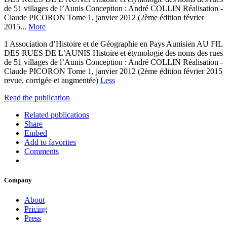
de 51 villages de l’Aunis Conception : André COLLIN Réalisation -
Claude PICORON Tome 1, janvier 2012 (2ème édition février
2015...
More
1 Association d’Histoire et de Géographie en Pays Aunisien AU FIL
DES RUES DE L’AUNIS Histoire et étymologie des noms des rues
de 51 villages de l’Aunis Conception : André COLLIN Réalisation -
Claude PICORON Tome 1, janvier 2012 (2ème édition février 2015
revue, corrigée et augmentée)
Less
Read the publication
Related publications
Share
Embed
Add to favorites
Comments
Company
About
Pricing
Press