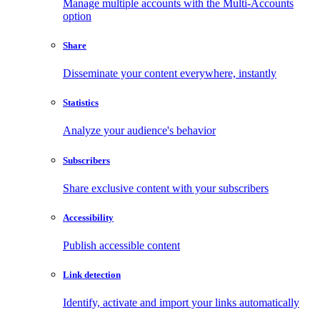
Manage multiple accounts with the Multi-Accounts
option
Share
Disseminate your content everywhere, instantly
Statistics
Analyze your audience's behavior
Subscribers
Share exclusive content with your subscribers
Accessibility
Publish accessible content
Link detection
Identify, activate and import your links automatically