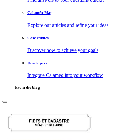
Calaméo Mag
Explore our articles and refine your ideas
Case studies
Discover how to achieve your goals
Developers
Integrate Calameo into your workflow
From the blog