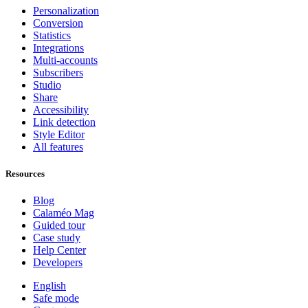
Personalization
Conversion
Statistics
Integrations
Multi-accounts
Subscribers
Studio
Share
Accessibility
Link detection
Style Editor
All features
Resources
Blog
Calaméo Mag
Guided tour
Case study
Help Center
Developers
English
Safe mode