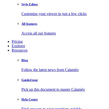
Style Editor
Customize your viewer in just a few clicks
All features
Access all our features
Pricing
Explorer
Resources
Blog
Follow the latest news from Calaméo
Guided tour
Pick up this document to master Calaméo
Help Center
Find answers to your questions quickly