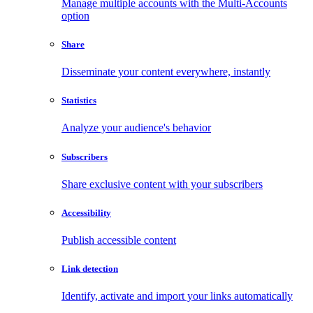
Manage multiple accounts with the Multi-Accounts
option
Share
Disseminate your content everywhere, instantly
Statistics
Analyze your audience's behavior
Subscribers
Share exclusive content with your subscribers
Accessibility
Publish accessible content
Link detection
Identify, activate and import your links automatically