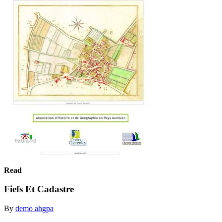
Read
Fiefs Et Cadastre
By
demo ahgpa