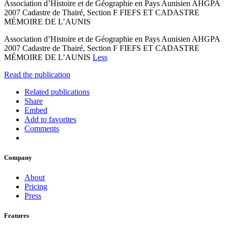
Association d’Histoire et de Géographie en Pays Aunisien AHGPA
2007 Cadastre de Thairé, Section F FIEFS ET CADASTRE
MÉMOIRE DE L’AUNIS
Association d’Histoire et de Géographie en Pays Aunisien AHGPA
2007 Cadastre de Thairé, Section F FIEFS ET CADASTRE
MÉMOIRE DE L’AUNIS
Less
Read the publication
Related publications
Share
Embed
Add to favorites
Comments
Company
About
Pricing
Press
Features