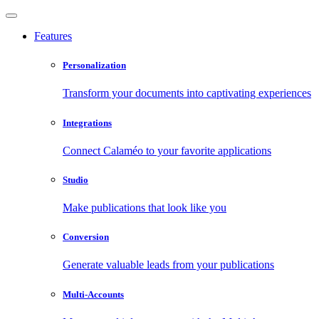
Features
Personalization
Transform your documents into captivating experiences
Integrations
Connect Calaméo to your favorite applications
Studio
Make publications that look like you
Conversion
Generate valuable leads from your publications
Multi-Accounts