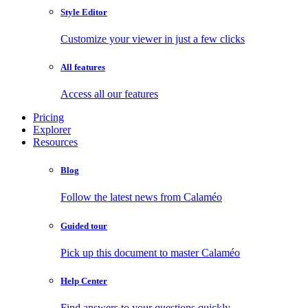
Style Editor
Customize your viewer in just a few clicks
All features
Access all our features
Pricing
Explorer
Resources
Blog
Follow the latest news from Calaméo
Guided tour
Pick up this document to master Calaméo
Help Center
Find answers to your questions quickly