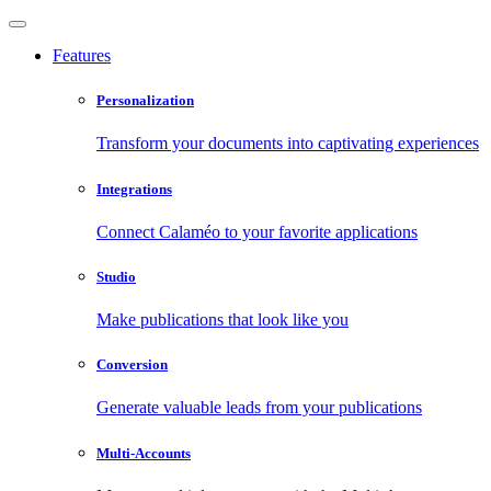
Features
Personalization
Transform your documents into captivating experiences
Integrations
Connect Calaméo to your favorite applications
Studio
Make publications that look like you
Conversion
Generate valuable leads from your publications
Multi-Accounts