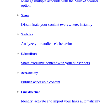
Manage multiple accounts with the Multi-Accounts
option
Share
Disseminate your content everywhere, instantly
Statistics
Analyze your audience's behavior
Subscribers
Share exclusive content with your subscribers
Accessibility
Publish accessible content
Link detection
Identify, activate and import your links automatically