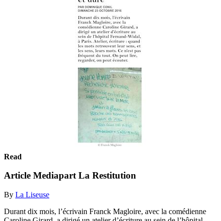
Read
Article Mediapart La Restitution
By
La Liseuse
Durant dix mois, l’écrivain Franck Magloire, avec la comédienne
Caroline Girard, a dirigé un atelier d’écriture au sein de l’hôpital