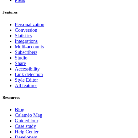
Press
Features
Personalization
Conversion
Statistics
Integrations
Multi-accounts
Subscribers
Studio
Share
Accessibility
Link detection
Style Editor
All features
Resources
Blog
Calaméo Mag
Guided tour
Case study
Help Center
Developers