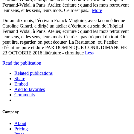
Fernand-Widal, à Paris. Atelier, écriture : quand les mots retrouvent
leur sens, et les sens, leurs mots. Ce n’est pas...
More
Durant dix mois, l’écrivain Franck Magloire, avec la comédienne
Caroline Girard, a dirigé un atelier d’écriture au sein de l’hôpital
Fernand-Widal, à Paris. Atelier, écriture : quand les mots retrouvent
leur sens, et les sens, leurs mots. Ce n’est pas fréquent du tout. On
peut lire, regarder, on peut écouter. La Restitution, ou l’atelier
d’écriture pure et dure PAR DOMINIQUE CONIL DIMANCHE
23 OCTOBRE 2016 littérature - chronique
Less
Read the publication
Related publications
Share
Embed
Add to favorites
Comments
Company
About
Pricing