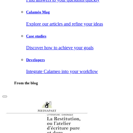
Calaméo Mag
Explore our articles and refine your ideas
Case studies
Discover how to achieve your goals
Developers
Integrate Calameo into your workflow
From the blog