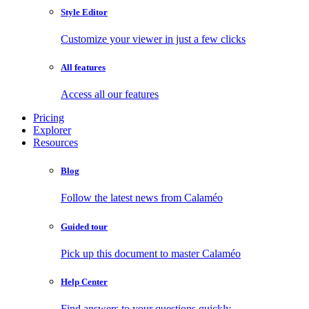
Style Editor
Customize your viewer in just a few clicks
All features
Access all our features
Pricing
Explorer
Resources
Blog
Follow the latest news from Calaméo
Guided tour
Pick up this document to master Calaméo
Help Center
Find answers to your questions quickly