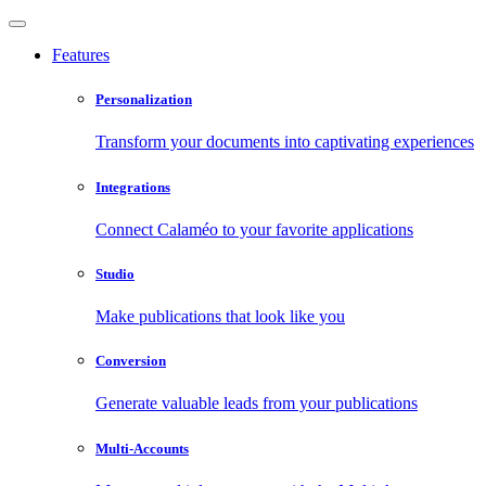
Features
Personalization
Transform your documents into captivating experiences
Integrations
Connect Calaméo to your favorite applications
Studio
Make publications that look like you
Conversion
Generate valuable leads from your publications
Multi-Accounts