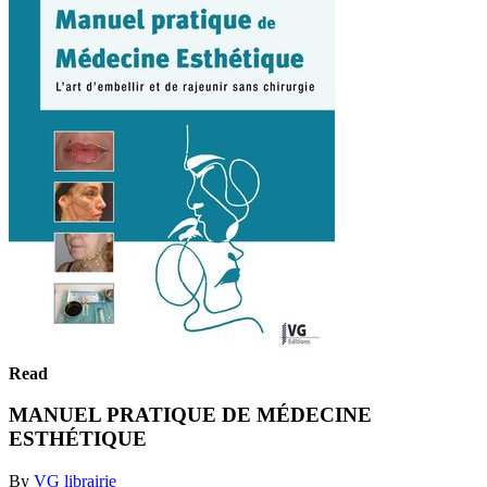
Read
MANUEL PRATIQUE DE MÉDECINE
ESTHÉTIQUE
By
VG librairie