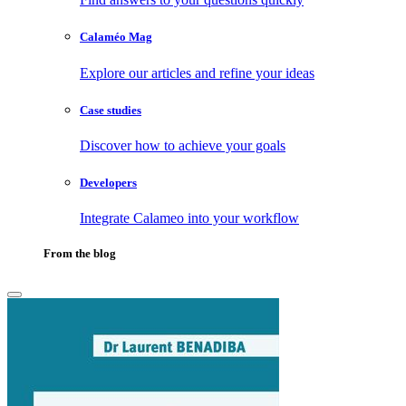
Calaméo Mag
Explore our articles and refine your ideas
Case studies
Discover how to achieve your goals
Developers
Integrate Calameo into your workflow
From the blog