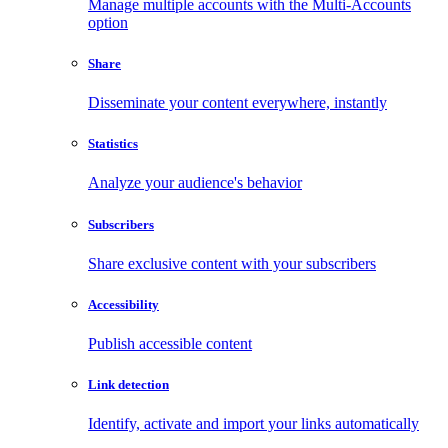
Manage multiple accounts with the Multi-Accounts
option
Share
Disseminate your content everywhere, instantly
Statistics
Analyze your audience's behavior
Subscribers
Share exclusive content with your subscribers
Accessibility
Publish accessible content
Link detection
Identify, activate and import your links automatically