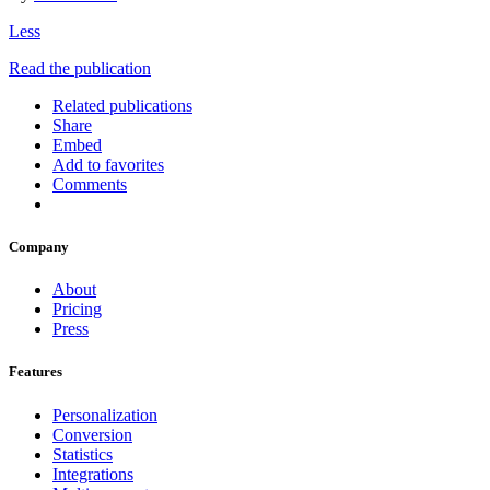
Less
Read the publication
Related publications
Share
Embed
Add to favorites
Comments
Company
About
Pricing
Press
Features
Personalization
Conversion
Statistics
Integrations