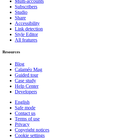
Multi-accounts
Subscribers
Studio
Share
Accessibility
Link detection
Style Editor
All features
Resources
Blog
Calaméo Mag
Guided tour
Case study
Help Center
Developers
English
Safe mode
Contact us
Terms of use
Privacy
Copyright notices
Cookie settings