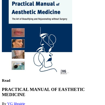
Read
PRACTICAL MANUAL OF EASTHETIC
MEDICINE
By
VG librairie