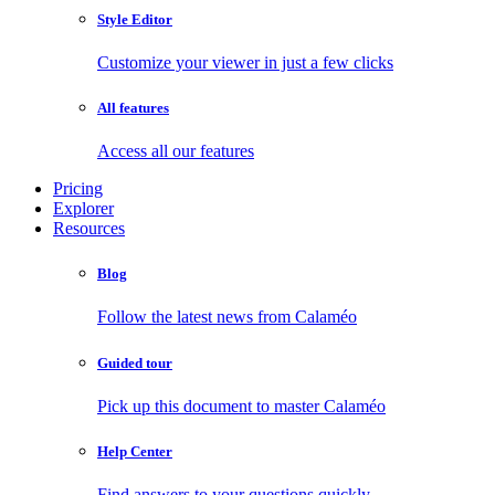
Style Editor
Customize your viewer in just a few clicks
All features
Access all our features
Pricing
Explorer
Resources
Blog
Follow the latest news from Calaméo
Guided tour
Pick up this document to master Calaméo
Help Center
Find answers to your questions quickly