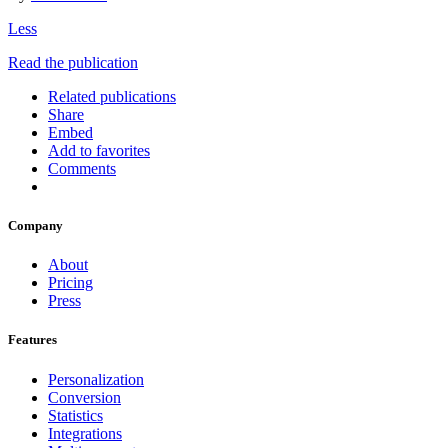
Less
Read the publication
Related publications
Share
Embed
Add to favorites
Comments
Company
About
Pricing
Press
Features
Personalization
Conversion
Statistics
Integrations