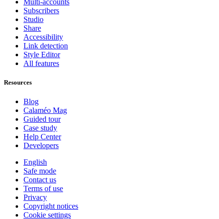
Multi-accounts
Subscribers
Studio
Share
Accessibility
Link detection
Style Editor
All features
Resources
Blog
Calaméo Mag
Guided tour
Case study
Help Center
Developers
English
Safe mode
Contact us
Terms of use
Privacy
Copyright notices
Cookie settings