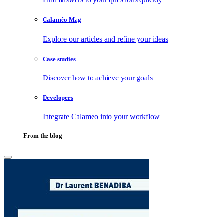
Calaméo Mag
Explore our articles and refine your ideas
Case studies
Discover how to achieve your goals
Developers
Integrate Calameo into your workflow
From the blog