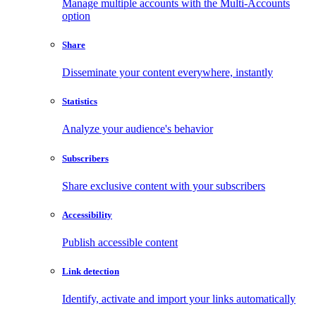
Manage multiple accounts with the Multi-Accounts
option
Share
Disseminate your content everywhere, instantly
Statistics
Analyze your audience's behavior
Subscribers
Share exclusive content with your subscribers
Accessibility
Publish accessible content
Link detection
Identify, activate and import your links automatically