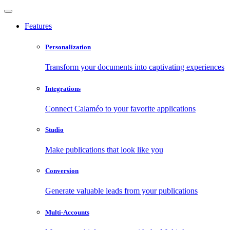
Features
Personalization
Transform your documents into captivating experiences
Integrations
Connect Calaméo to your favorite applications
Studio
Make publications that look like you
Conversion
Generate valuable leads from your publications
Multi-Accounts