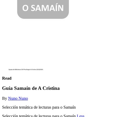
Read
Guia Samaín de A Cristina
By
Nuno Nuno
Selección temática de lecturas para o Samaín
Selección temática de lecturas para o Samaín
Less