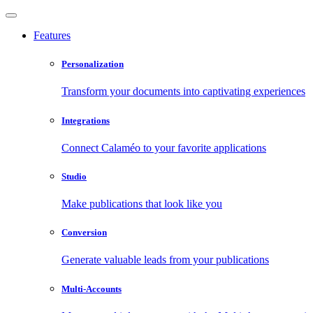
Features
Personalization
Transform your documents into captivating experiences
Integrations
Connect Calaméo to your favorite applications
Studio
Make publications that look like you
Conversion
Generate valuable leads from your publications
Multi-Accounts