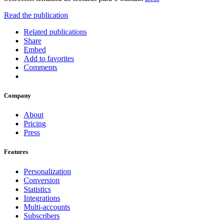
Read the publication
Related publications
Share
Embed
Add to favorites
Comments
Company
About
Pricing
Press
Features
Personalization
Conversion
Statistics
Integrations
Multi-accounts
Subscribers