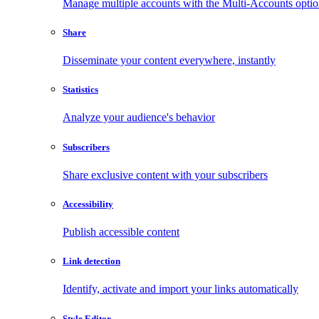
Manage multiple accounts with the Multi-Accounts opti
Share
Disseminate your content everywhere, instantly
Statistics
Analyze your audience's behavior
Subscribers
Share exclusive content with your subscribers
Accessibility
Publish accessible content
Link detection
Identify, activate and import your links automatically
Style Editor