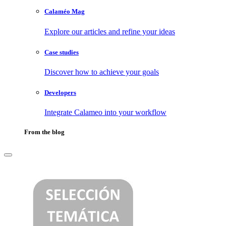
Calaméo Mag
Explore our articles and refine your ideas
Case studies
Discover how to achieve your goals
Developers
Integrate Calameo into your workflow
From the blog