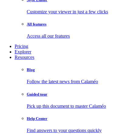
Customize your viewer in just a few clicks
All features
Access all our features
Pricing
Explorer
Resources
Blog
Follow the latest news from Calaméo
Guided tour
Pick up this document to master Calaméo
Help Center
Find answers to your questions quickly