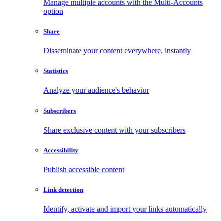
Manage multiple accounts with the Multi-Accounts
option
Share
Disseminate your content everywhere, instantly
Statistics
Analyze your audience's behavior
Subscribers
Share exclusive content with your subscribers
Accessibility
Publish accessible content
Link detection
Identify, activate and import your links automatically