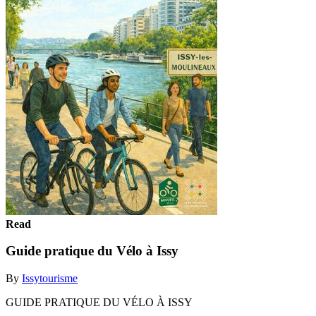
Read
Guide pratique du Vélo à Issy
By
Issytourisme
GUIDE PRATIQUE DU VÉLO À ISSY