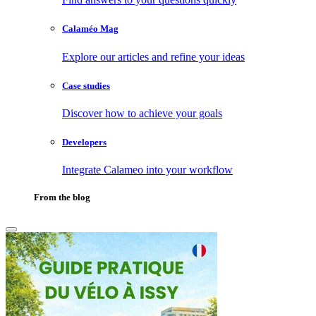
Calaméo Mag
Explore our articles and refine your ideas
Case studies
Discover how to achieve your goals
Developers
Integrate Calameo into your workflow
From the blog