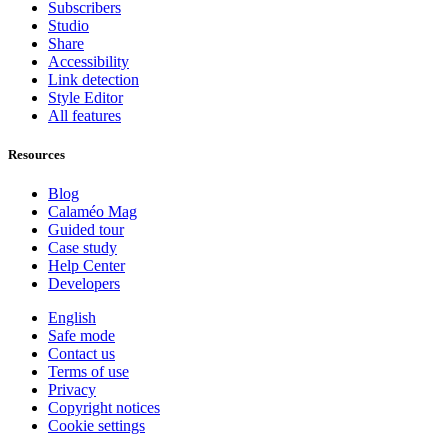
Subscribers
Studio
Share
Accessibility
Link detection
Style Editor
All features
Resources
Blog
Calaméo Mag
Guided tour
Case study
Help Center
Developers
English
Safe mode
Contact us
Terms of use
Privacy
Copyright notices
Cookie settings