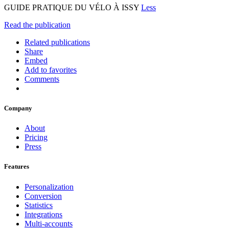
GUIDE PRATIQUE DU VÉLO À ISSY
Less
Read the publication
Related publications
Share
Embed
Add to favorites
Comments
Company
About
Pricing
Press
Features
Personalization
Conversion
Statistics
Integrations
Multi-accounts