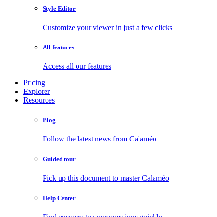
Style Editor
Customize your viewer in just a few clicks
All features
Access all our features
Pricing
Explorer
Resources
Blog
Follow the latest news from Calaméo
Guided tour
Pick up this document to master Calaméo
Help Center
Find answers to your questions quickly