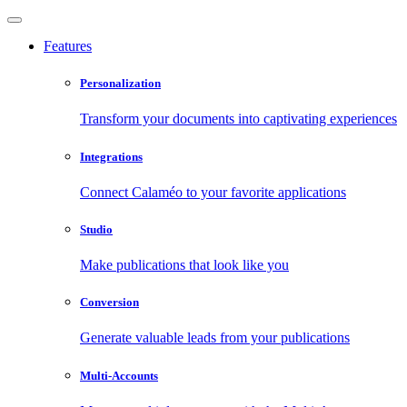
Features
Personalization
Transform your documents into captivating experiences
Integrations
Connect Calaméo to your favorite applications
Studio
Make publications that look like you
Conversion
Generate valuable leads from your publications
Multi-Accounts