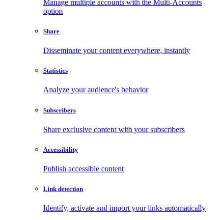
Manage multiple accounts with the Multi-Accounts
option
Share
Disseminate your content everywhere, instantly
Statistics
Analyze your audience's behavior
Subscribers
Share exclusive content with your subscribers
Accessibility
Publish accessible content
Link detection
Identify, activate and import your links automatically