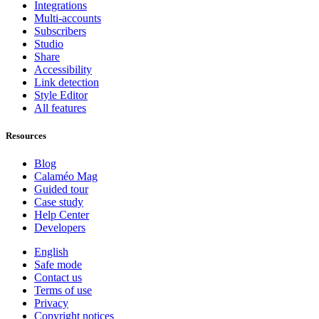
Integrations
Multi-accounts
Subscribers
Studio
Share
Accessibility
Link detection
Style Editor
All features
Resources
Blog
Calaméo Mag
Guided tour
Case study
Help Center
Developers
English
Safe mode
Contact us
Terms of use
Privacy
Copyright notices