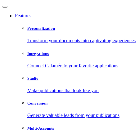
Features
Personalization
Transform your documents into captivating experiences
Integrations
Connect Calaméo to your favorite applications
Studio
Make publications that look like you
Conversion
Generate valuable leads from your publications
Multi-Accounts