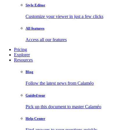
Style Editor
Customize your viewer in just a few clicks
All features
Access all our features
Pricing
Explorer
Resources
Blog
Follow the latest news from Calaméo
Guided tour
Pick up this document to master Calaméo
Help Center
Find answers to your questions quickly