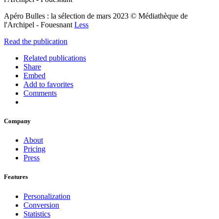
Apéro Bulles : la sélection de mars 2023 © Médiathèque de
l'Archipel - Fouesnant
Less
Read the publication
Related publications
Share
Embed
Add to favorites
Comments
Company
About
Pricing
Press
Features
Personalization
Conversion
Statistics