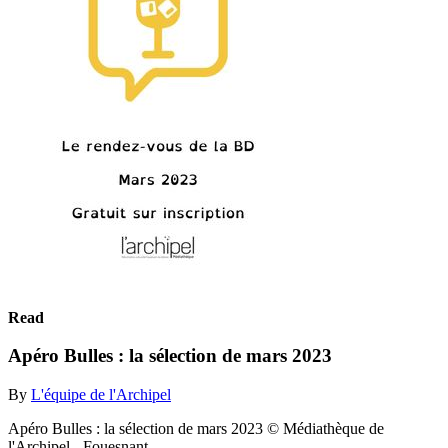
Read
Apéro Bulles : la sélection de mars 2023
By
L'équipe de l'Archipel
Apéro Bulles : la sélection de mars 2023 © Médiathèque de
l'Archipel - Fouesnant