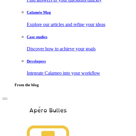
Calaméo Mag
Explore our articles and refine your ideas
Case studies
Discover how to achieve your goals
Developers
Integrate Calameo into your workflow
From the blog