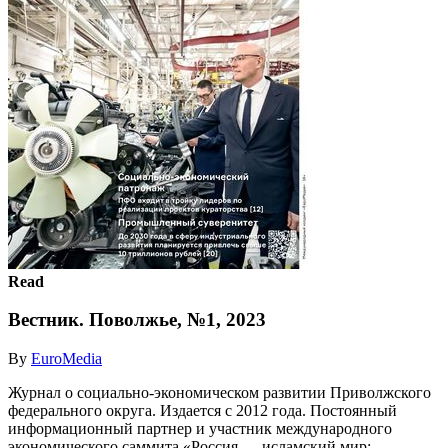
Read
Вестник. Поволжье, №1, 2023
By
EuroMedia
Журнал о социально-экономическом развитии Приволжского
федерального округа. Издается с 2012 года. Постоянный
информационный партнер и участник международного
экономического саммита «Россия — исламский мир: