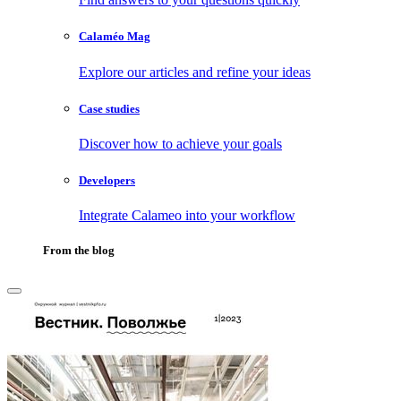
Calaméo Mag
Explore our articles and refine your ideas
Case studies
Discover how to achieve your goals
Developers
Integrate Calameo into your workflow
From the blog