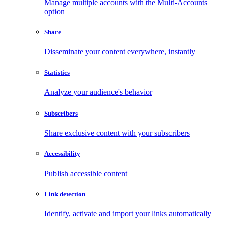
Manage multiple accounts with the Multi-Accounts
option
Share
Disseminate your content everywhere, instantly
Statistics
Analyze your audience's behavior
Subscribers
Share exclusive content with your subscribers
Accessibility
Publish accessible content
Link detection
Identify, activate and import your links automatically