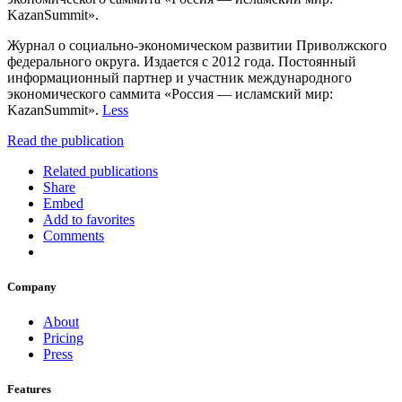
KazanSummit».
Журнал о социально-экономическом развитии Приволжского
федерального округа. Издается с 2012 года. Постоянный
информационный партнер и участник международного
экономического саммита «Россия — исламский мир:
KazanSummit».
Less
Read the publication
Related publications
Share
Embed
Add to favorites
Comments
Company
About
Pricing
Press
Features