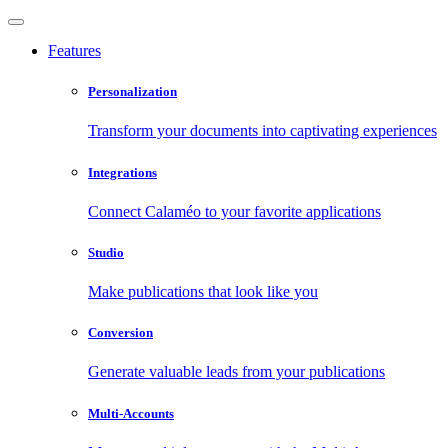
Features
Personalization
Transform your documents into captivating experiences
Integrations
Connect Calaméo to your favorite applications
Studio
Make publications that look like you
Conversion
Generate valuable leads from your publications
Multi-Accounts