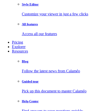
Style Editor
Customize your viewer in just a few clicks
All features
Access all our features
Pricing
Explorer
Resources
Blog
Follow the latest news from Calaméo
Guided tour
Pick up this document to master Calaméo
Help Center
Find answers to your questions quickly