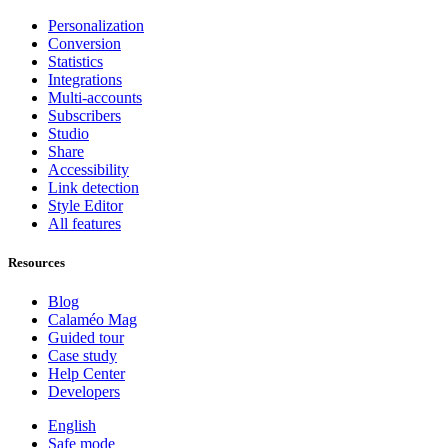
Personalization
Conversion
Statistics
Integrations
Multi-accounts
Subscribers
Studio
Share
Accessibility
Link detection
Style Editor
All features
Resources
Blog
Calaméo Mag
Guided tour
Case study
Help Center
Developers
English
Safe mode