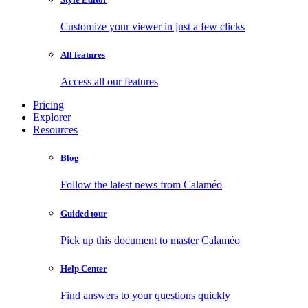
Customize your viewer in just a few clicks
All features
Access all our features
Pricing
Explorer
Resources
Blog
Follow the latest news from Calaméo
Guided tour
Pick up this document to master Calaméo
Help Center
Find answers to your questions quickly