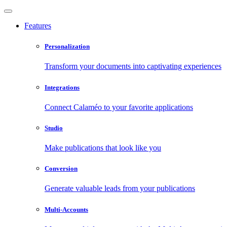
Features
Personalization
Transform your documents into captivating experiences
Integrations
Connect Calaméo to your favorite applications
Studio
Make publications that look like you
Conversion
Generate valuable leads from your publications
Multi-Accounts