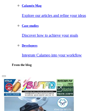
Calaméo Mag
Explore our articles and refine your ideas
Case studies
Discover how to achieve your goals
Developers
Integrate Calameo into your workflow
From the blog