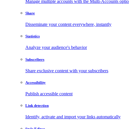
Manage multiple accounts with the Multi-Accounts opti
Share
Disseminate your content everywhere, instantly
Statistics
Analyze your audience's behavior
Subscribers
Share exclusive content with your subscribers
Accessibility
Publish accessible content
Link detection
Identify, activate and import your links automatically
Style Editor