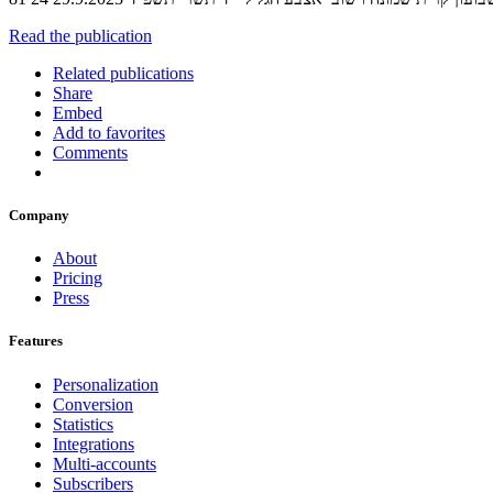
Read the publication
Related publications
Share
Embed
Add to favorites
Comments
Company
About
Pricing
Press
Features
Personalization
Conversion
Statistics
Integrations
Multi-accounts
Subscribers