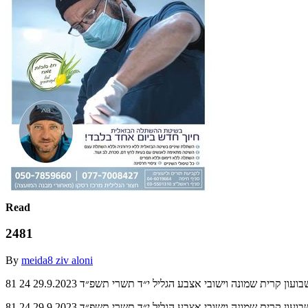
Read
2481
By
meida8 ziv aloni