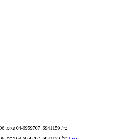
‫‪81‬‬ ‫‪24‬‬ ‫שבועון קרית שמונה וישובי אצבע הגליל י״ד תשרי תשפ״ד ‪29.9.2023‬‬ ‫קרית שמונה‪ ,‬רח' הירדן ‪ ,5/2‬ת"ד ‪meida8@meida8.co.il | 682‬‬ ‫טל‪ 04-6959707 ,6941159 .‬פקס‪04-6940106 .‬‬
Less